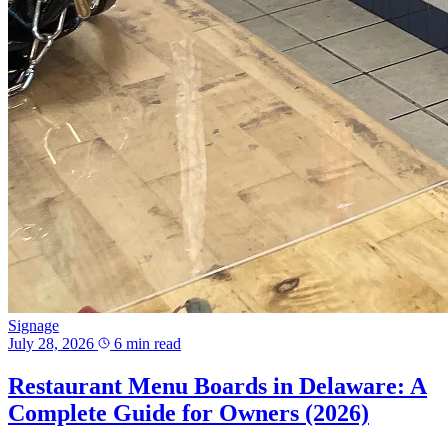
Signage
July 28, 2026
6 min read
Restaurant Menu Boards in Delaware: A
Complete Guide for Owners (2026)