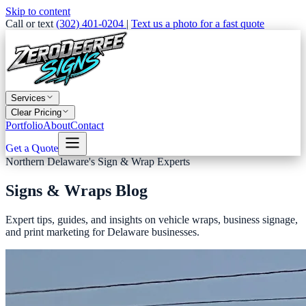
Skip to content
Call or text
(302) 401-0204
|
Text us a photo for a fast quote
Services
Clear Pricing
Portfolio
About
Contact
Get a Quote
Northern Delaware's Sign & Wrap Experts
Signs & Wraps Blog
Expert tips, guides, and insights on vehicle wraps, business signage,
and print marketing for Delaware businesses.