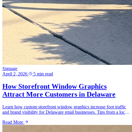
Signage
April 2, 2026
5 min read
How Storefront Window Graphics
Attract More Customers in Delaware
Learn how custom storefront window graphics increase foot traffic
and brand visibility for Delaware retail businesses. Tips from a local
sign shop.
Read More