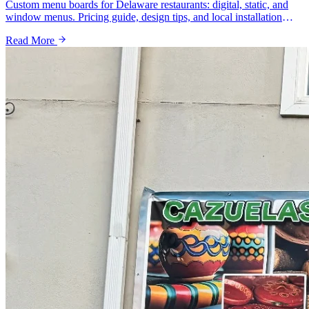
Custom menu boards for Delaware restaurants: digital, static, and
window menus. Pricing guide, design tips, and local installation
from a Wilmington sign shop.
Read More