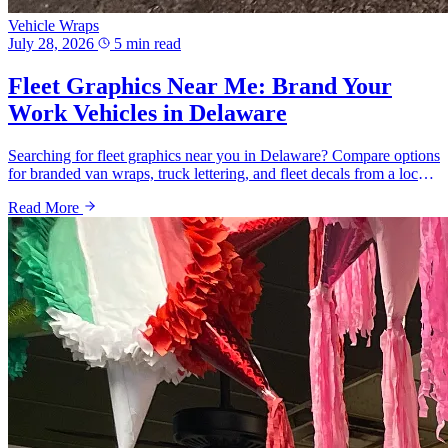
Vehicle Wraps
July 28, 2026
5 min read
Fleet Graphics Near Me: Brand Your
Work Vehicles in Delaware
Searching for fleet graphics near you in Delaware? Compare options
for branded van wraps, truck lettering, and fleet decals from a local
shop serving Wilmington, Newark and New Castle County.
Read More