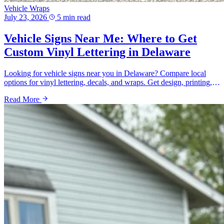
Vehicle Wraps
July 23, 2026
5 min read
Vehicle Signs Near Me: Where to Get
Custom Vinyl Lettering in Delaware
Looking for vehicle signs near you in Delaware? Compare local
options for vinyl lettering, decals, and wraps. Get design, printing,
and pricing guidance from a local shop.
Read More