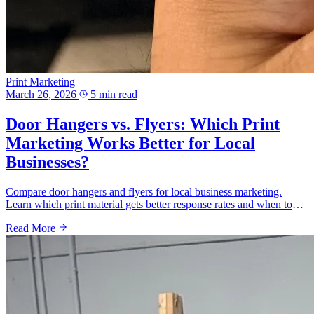
Print Marketing
March 26, 2026
5 min read
Door Hangers vs. Flyers: Which Print
Marketing Works Better for Local
Businesses?
Compare door hangers and flyers for local business marketing.
Learn which print material gets better response rates and when to
use each in Delaware.
Read More