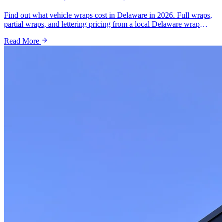
Find out what vehicle wraps cost in Delaware in 2026. Full wraps,
partial wraps, and lettering pricing from a local Delaware wrap
shop. Free quotes available.
Read More