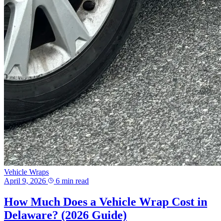
Vehicle Wraps
April 9, 2026
6 min read
How Much Does a Vehicle Wrap Cost in
Delaware? (2026 Guide)