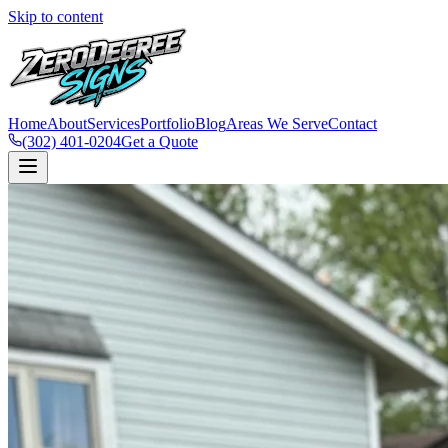
Skip to content
Home
About
Services
Portfolio
Blog
Areas We Serve
Contact
(302) 401-0204
Get a Quote