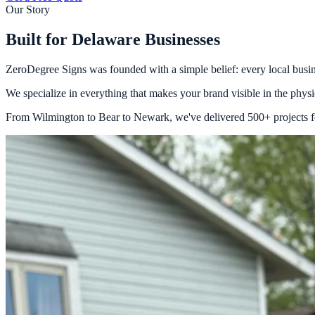
Our Story
Built for Delaware Businesses
ZeroDegree Signs was founded with a simple belief: every local busines
We specialize in everything that makes your brand visible in the physica
From Wilmington to Bear to Newark, we've delivered 500+ projects for 