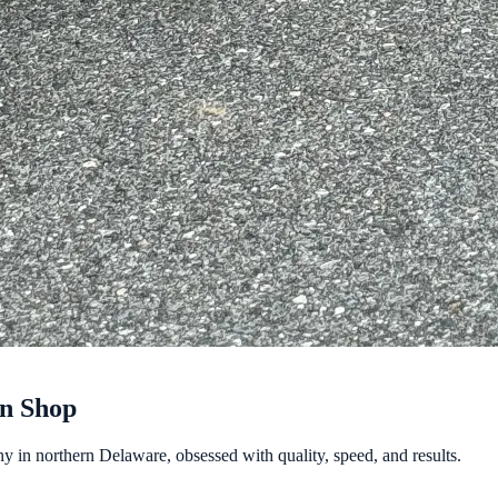
gn Shop
y in northern Delaware, obsessed with quality, speed, and results.