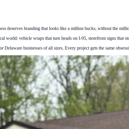
s deserves branding that looks like a million bucks, without the millio
l world: vehicle wraps that turn heads on I-95, storefront signs that stop
Delaware businesses of all sizes. Every project gets the same obsessive