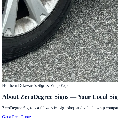
Northern Delaware's Sign & Wrap Experts
About ZeroDegree Signs — Your Local Si
ZeroDegree Signs is a full-service sign shop and vehicle wrap compan
Get a Free Quote