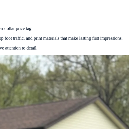
n-dollar price tag.
 foot traffic, and print materials that make lasting first impressions.
 attention to detail.