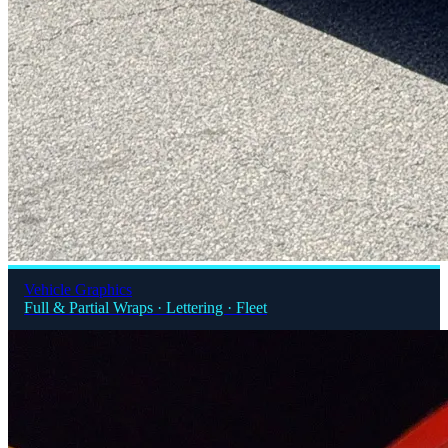
Vehicle Graphics
Full & Partial Wraps · Lettering · Fleet