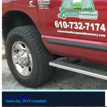
USDOT Decals
Same-day, DOT-compliant