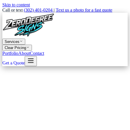
Skip to content
Call or text
(302) 401-0204
|
Text us a photo for a fast quote
Services
Clear Pricing
Portfolio
About
Contact
Get a Quote