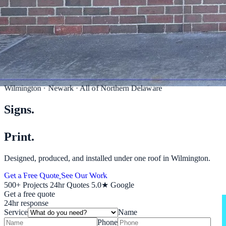
Wilmington · Newark · All of Northern Delaware
Signs.
Wraps.
Print.
Designed, produced, and installed under one roof in Wilmington.
Get a Free Quote
See Our Work
500+
Projects
24hr
Quotes
5.0★
Google
Get a free quote
24hr response
Service
Name
Phone