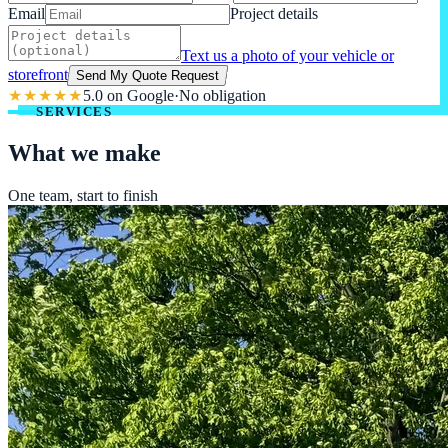
Email
Project details
Text us a photo of your vehicle or
storefront
Send My Quote Request
★★★★★
5.0 on Google
·
No obligation
SERVICES
What we make
One team, start to finish