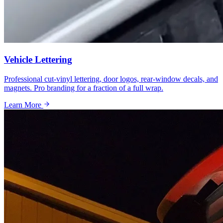
Vehicle Lettering
Professional cut-vinyl lettering, door logos, rear-window decals, and
magnets. Pro branding for a fraction of a full wrap.
Learn More