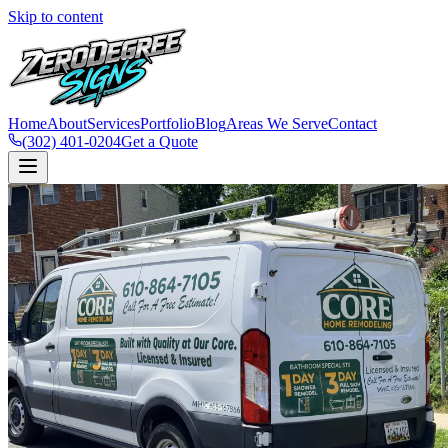
Skip to content
Home
About
Services
Portfolio
Blog
Areas We Serve
Contact
(302) 401-0204
Get a Quote