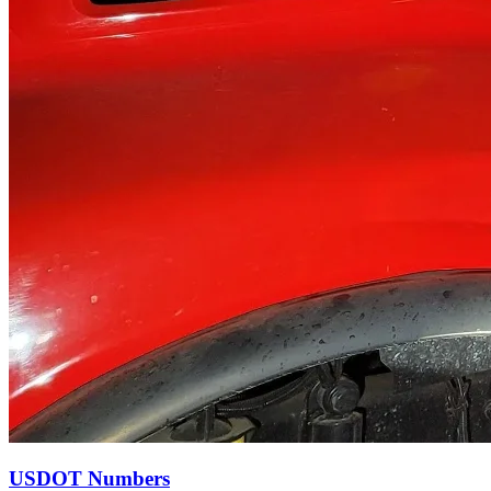
USDOT Numbers