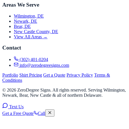
Areas We Serve
Wilmington, DE
Newark, DE
Bear, DE
New Castle County, DE
View All Areas →
Contact
(302) 401-0204
info@zerodegreesigns.com
Portfolio
Shirt Pricing
Get a Quote
Privacy Policy
Terms &
Conditions
© 2026 ZeroDegree Signs. All rights reserved. Serving Wilmington,
Newark, Bear, New Castle & all of northern Delaware.
Text Us
Get a Free Quote
Call