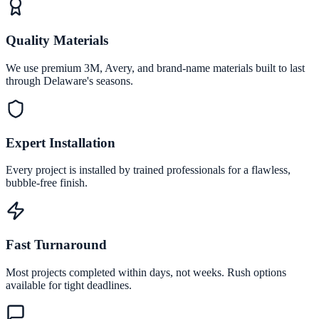
Quality Materials
We use premium 3M, Avery, and brand-name materials built to last
through Delaware's seasons.
Expert Installation
Every project is installed by trained professionals for a flawless,
bubble-free finish.
Fast Turnaround
Most projects completed within days, not weeks. Rush options
available for tight deadlines.