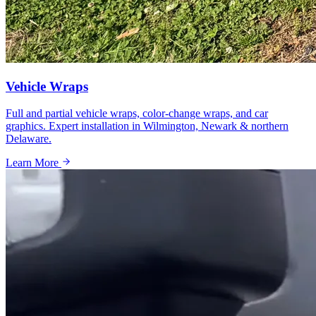
Vehicle Wraps
Full and partial vehicle wraps, color-change wraps, and car
graphics. Expert installation in Wilmington, Newark & northern
Delaware.
Learn More