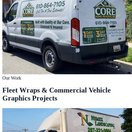
Our Work
Fleet Wraps & Commercial Vehicle
Graphics Projects