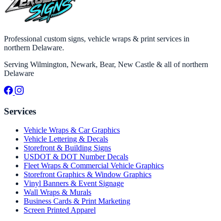
Professional custom signs, vehicle wraps & print services in
northern Delaware.
Serving Wilmington, Newark, Bear, New Castle & all of northern
Delaware
Services
Vehicle Wraps & Car Graphics
Vehicle Lettering & Decals
Storefront & Building Signs
USDOT & DOT Number Decals
Fleet Wraps & Commercial Vehicle Graphics
Storefront Graphics & Window Graphics
Vinyl Banners & Event Signage
Wall Wraps & Murals
Business Cards & Print Marketing
Screen Printed Apparel