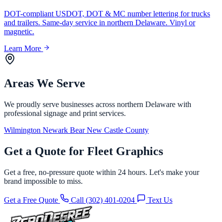
DOT-compliant USDOT, DOT & MC number lettering for trucks
and trailers. Same-day service in northern Delaware. Vinyl or
magnetic.
Learn More
Areas We Serve
We proudly serve businesses across northern Delaware with
professional signage and print services.
Wilmington
Newark
Bear
New Castle County
Get a Quote for Fleet Graphics
Get a free, no-pressure quote within 24 hours. Let's make your
brand impossible to miss.
Get a Free Quote
Call (302) 401-0204
Text Us