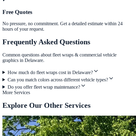
Free Quotes
No pressure, no commitment. Get a detailed estimate within 24
hours of your request.
Frequently Asked Questions
Common questions about fleet wraps & commercial vehicle
graphics in Delaware.
How much do fleet wraps cost in Delaware?
Can you match colors across different vehicle types?
Do you offer fleet wrap maintenance?
More Services
Explore Our Other Services