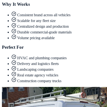
Why It Works
Consistent brand across all vehicles
Scalable for any fleet size
Centralized design and production
Durable commercial-grade materials
Volume pricing available
Perfect For
HVAC and plumbing companies
Delivery and logistics fleets
Landscaping companies
Real estate agency vehicles
Construction company trucks