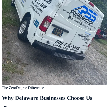
The ZeroDegree Difference
Why Delaware Businesses Choose Us