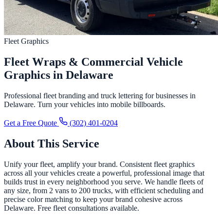
Fleet Graphics
Fleet Wraps & Commercial Vehicle
Graphics in Delaware
Professional fleet branding and truck lettering for businesses in
Delaware. Turn your vehicles into mobile billboards.
Get a Free Quote
(302) 401-0204
About This Service
Unify your fleet, amplify your brand. Consistent fleet graphics
across all your vehicles create a powerful, professional image that
builds trust in every neighborhood you serve. We handle fleets of
any size, from 2 vans to 200 trucks, with efficient scheduling and
precise color matching to keep your brand cohesive across
Delaware. Free fleet consultations available.