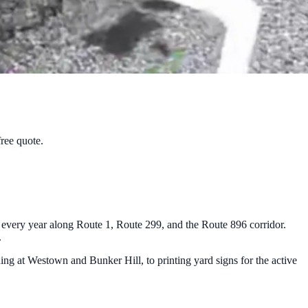
free quote.
 every year along Route 1, Route 299, and the Route 896 corridor.
.
ning at Westown and Bunker Hill, to printing yard signs for the active