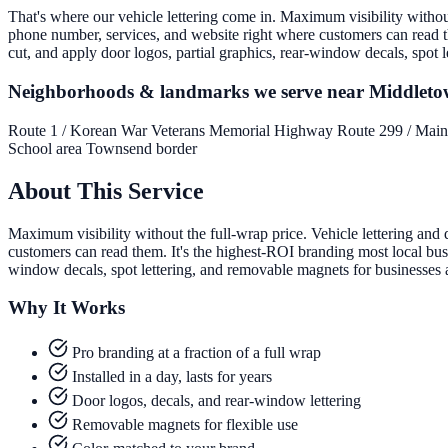
That's where our vehicle lettering come in. Maximum visibility without 
phone number, services, and website right where customers can read th
cut, and apply door logos, partial graphics, rear-window decals, spot
Neighborhoods & landmarks we serve near Middlet
Route 1 / Korean War Veterans Memorial Highway
Route 299 / Main
School area
Townsend border
About This Service
Maximum visibility without the full-wrap price. Vehicle lettering and 
customers can read them. It's the highest-ROI branding most local busi
window decals, spot lettering, and removable magnets for businesses
Why It Works
Pro branding at a fraction of a full wrap
Installed in a day, lasts for years
Door logos, decals, and rear-window lettering
Removable magnets for flexible use