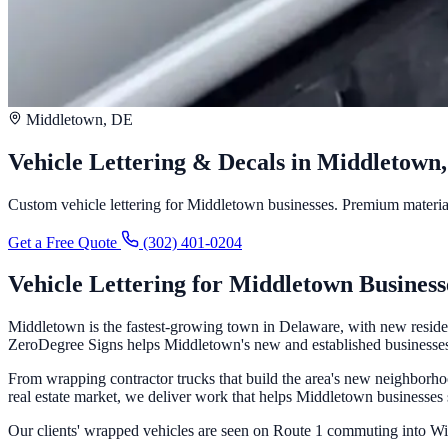
Middletown, DE
Vehicle Lettering & Decals in Middletown
Custom vehicle lettering for Middletown businesses. Premium materials,
Get a Free Quote
(302) 401-0204
Vehicle Lettering for Middletown Business
Middletown is the fastest-growing town in Delaware, with new reside
ZeroDegree Signs helps Middletown's new and established businesses c
From wrapping contractor trucks that build the area's new neighborhood
real estate market, we deliver work that helps Middletown businesses
Our clients' wrapped vehicles are seen on Route 1 commuting into 