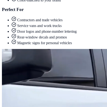
Color-matched to your brand
Perfect For
Contractors and trade vehicles
Service vans and work trucks
Door logos and phone-number lettering
Rear-window decals and promos
Magnetic signs for personal vehicles