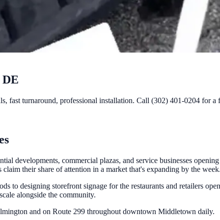
, DE
 fast turnaround, professional installation. Call (302) 401-0204 for a 
es
ntial developments, commercial plazas, and service businesses opening
laim their share of attention in a market that's expanding by the week
s to designing storefront signage for the restaurants and retailers ope
 scale alongside the community.
Wilmington and on Route 299 throughout downtown Middletown daily.