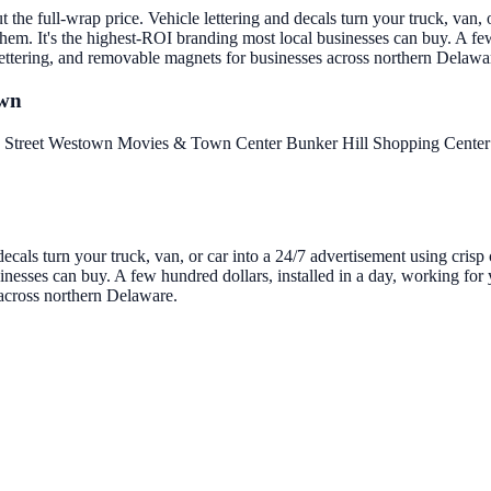
the full-wrap price. Vehicle lettering and decals turn your truck, van, o
em. It's the highest-ROI branding most local businesses can buy. A few
 lettering, and removable magnets for businesses across northern Delawa
own
 Street
Westown Movies & Town Center
Bunker Hill Shopping Cente
decals turn your truck, van, or car into a 24/7 advertisement using cris
nesses can buy. A few hundred dollars, installed in a day, working for y
 across northern Delaware.