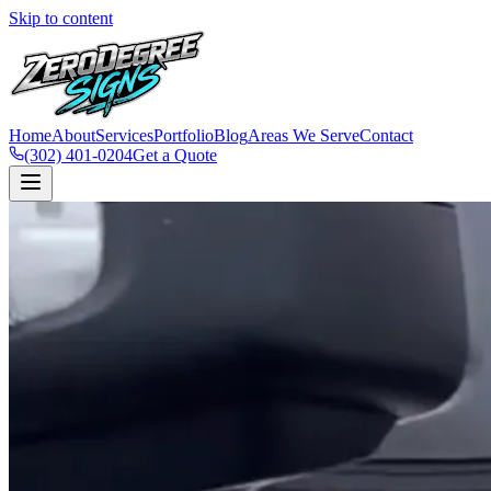
Skip to content
Home
About
Services
Portfolio
Blog
Areas We Serve
Contact
(302) 401-0204
Get a Quote