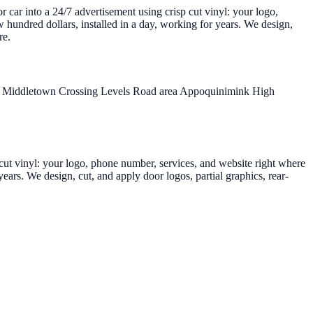
r car into a 24/7 advertisement using crisp cut vinyl: your logo,
 hundred dollars, installed in a day, working for years. We design,
re.
r
Middletown Crossing
Levels Road area
Appoquinimink High
p cut vinyl: your logo, phone number, services, and website right where
ears. We design, cut, and apply door logos, partial graphics, rear-