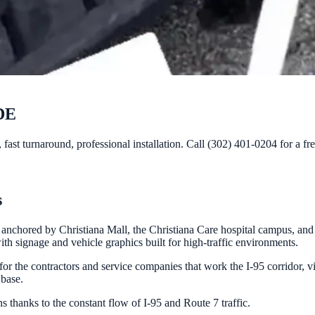
 DE
fast turnaround, professional installation. Call (302) 401-0204 for a fr
s
chored by Christiana Mall, the Christiana Care hospital campus, and de
th signage and vehicle graphics built for high-traffic environments.
for the contractors and service companies that work the I-95 corridor, v
 base.
s thanks to the constant flow of I-95 and Route 7 traffic.