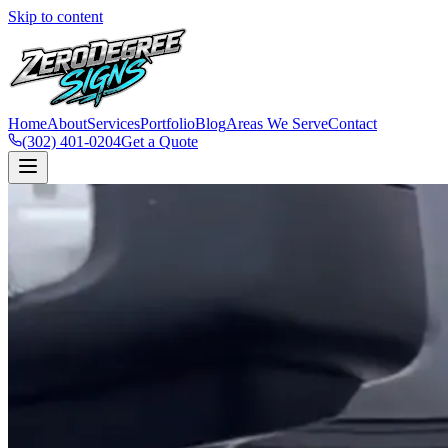
Skip to content
Home
About
Services
Portfolio
Blog
Areas We Serve
Contact
(302) 401-0204
Get a Quote