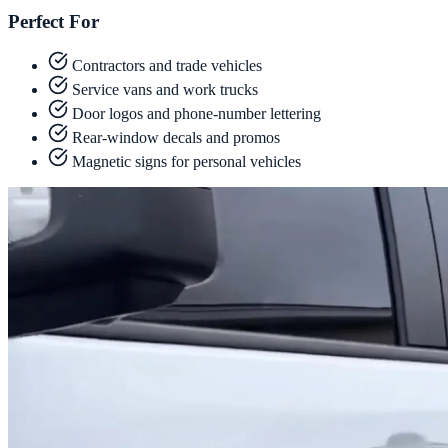
Perfect For
Contractors and trade vehicles
Service vans and work trucks
Door logos and phone-number lettering
Rear-window decals and promos
Magnetic signs for personal vehicles