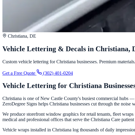
Christiana, DE
Vehicle Lettering & Decals in Christiana,
Custom vehicle lettering for Christiana businesses. Premium materials, 
Get a Free Quote
(302) 401-0204
Vehicle Lettering for Christiana Businesse
Christiana is one of New Castle County's busiest commercial hubs — an
ZeroDegree Signs helps Christiana businesses cut through the noise wi
We produce storefront window graphics for retail tenants, fleet wraps 
medical and professional offices that serve the Christiana Care patient
Vehicle wraps installed in Christiana log thousands of daily impression