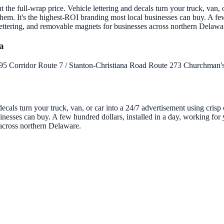
the full-wrap price. Vehicle lettering and decals turn your truck, van, o
em. It's the highest-ROI branding most local businesses can buy. A few
 lettering, and removable magnets for businesses across northern Delawa
a
-95 Corridor
Route 7 / Stanton-Christiana Road
Route 273
Churchman's
decals turn your truck, van, or car into a 24/7 advertisement using cris
nesses can buy. A few hundred dollars, installed in a day, working for y
 across northern Delaware.