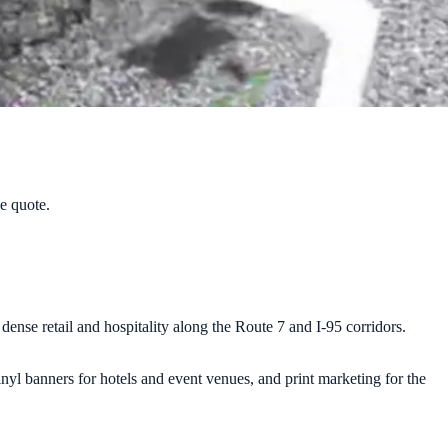
ee quote.
nse retail and hospitality along the Route 7 and I-95 corridors.
inyl banners for hotels and event venues, and print marketing for the