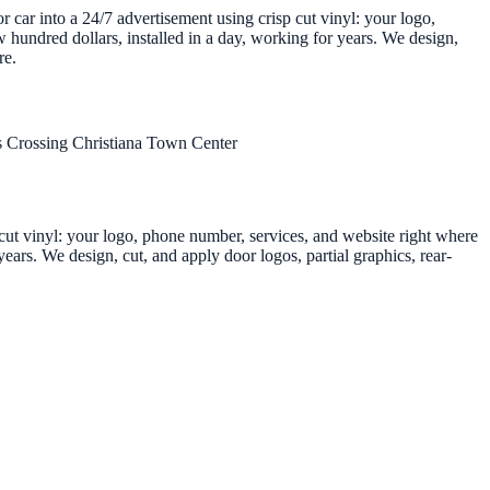
r car into a 24/7 advertisement using crisp cut vinyl: your logo,
 hundred dollars, installed in a day, working for years. We design,
re.
 Crossing
Christiana Town Center
p cut vinyl: your logo, phone number, services, and website right where
ears. We design, cut, and apply door logos, partial graphics, rear-