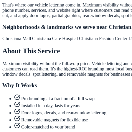
That's where our vehicle lettering come in. Maximum visibility without 
phone number, services, and website right where customers can read th
cut, and apply door logos, partial graphics, rear-window decals, spot
Neighborhoods & landmarks we serve near Christian
Christiana Mall
Christiana Care Hospital
Christiana Fashion Center
I
About This Service
Maximum visibility without the full-wrap price. Vehicle lettering and 
customers can read them. It's the highest-ROI branding most local busi
window decals, spot lettering, and removable magnets for businesses
Why It Works
Pro branding at a fraction of a full wrap
Installed in a day, lasts for years
Door logos, decals, and rear-window lettering
Removable magnets for flexible use
Color-matched to your brand