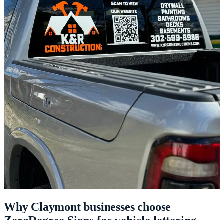
Why Claymont businesses choose