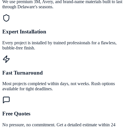
We use premium 3M, Avery, and brand-name materials built to last
through Delaware's seasons.
Expert Installation
Every project is installed by trained professionals for a flawless,
bubble-free finish.
Fast Turnaround
Most projects completed within days, not weeks. Rush options
available for tight deadlines.
Free Quotes
No pressure, no commitment. Get a detailed estimate within 24