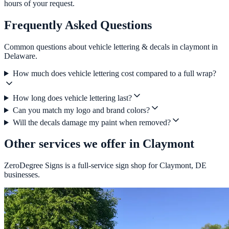
hours of your request.
Frequently Asked Questions
Common questions about vehicle lettering & decals in claymont in
Delaware.
How much does vehicle lettering cost compared to a full wrap?
How long does vehicle lettering last?
Can you match my logo and brand colors?
Will the decals damage my paint when removed?
Other services we offer in Claymont
ZeroDegree Signs is a full-service sign shop for Claymont, DE
businesses.