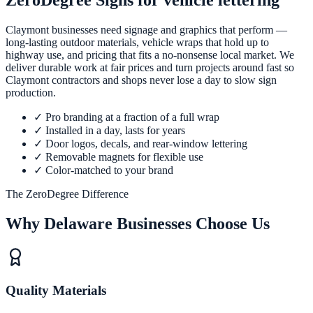
ZeroDegree Signs for vehicle lettering
Claymont businesses need signage and graphics that perform —
long-lasting outdoor materials, vehicle wraps that hold up to
highway use, and pricing that fits a no-nonsense local market. We
deliver durable work at fair prices and turn projects around fast so
Claymont contractors and shops never lose a day to slow sign
production.
✓
Pro branding at a fraction of a full wrap
✓
Installed in a day, lasts for years
✓
Door logos, decals, and rear-window lettering
✓
Removable magnets for flexible use
✓
Color-matched to your brand
The ZeroDegree Difference
Why Delaware Businesses Choose Us
Quality Materials