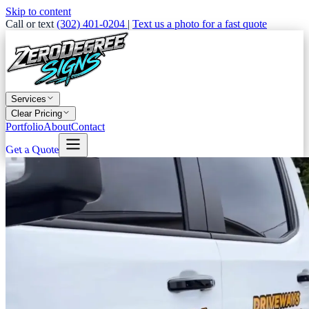
Skip to content
Call or text
(302) 401-0204
|
Text us a photo for a fast quote
Services
Clear Pricing
Portfolio
About
Contact
Get a Quote