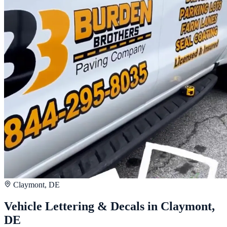
Claymont, DE
Vehicle Lettering & Decals in Claymont,
DE