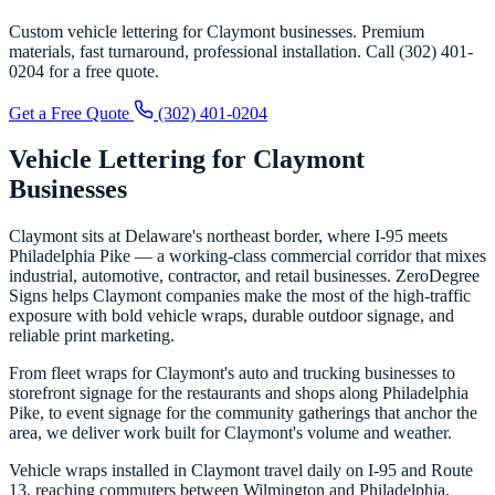
Custom vehicle lettering for Claymont businesses. Premium
materials, fast turnaround, professional installation. Call (302) 401-
0204 for a free quote.
Get a Free Quote
(302) 401-0204
Vehicle Lettering for Claymont
Businesses
Claymont sits at Delaware's northeast border, where I-95 meets
Philadelphia Pike — a working-class commercial corridor that mixes
industrial, automotive, contractor, and retail businesses. ZeroDegree
Signs helps Claymont companies make the most of the high-traffic
exposure with bold vehicle wraps, durable outdoor signage, and
reliable print marketing.
From fleet wraps for Claymont's auto and trucking businesses to
storefront signage for the restaurants and shops along Philadelphia
Pike, to event signage for the community gatherings that anchor the
area, we deliver work built for Claymont's volume and weather.
Vehicle wraps installed in Claymont travel daily on I-95 and Route
13, reaching commuters between Wilmington and Philadelphia.