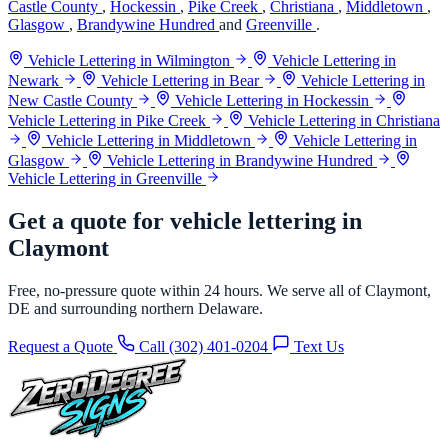
Castle County
,
Hockessin
,
Pike Creek
,
Christiana
,
Middletown
,
Glasgow
,
Brandywine Hundred
and
Greenville
.
Vehicle Lettering in Wilmington
Vehicle Lettering in
Newark
Vehicle Lettering in Bear
Vehicle Lettering in
New Castle County
Vehicle Lettering in Hockessin
Vehicle Lettering in Pike Creek
Vehicle Lettering in Christiana
Vehicle Lettering in Middletown
Vehicle Lettering in
Glasgow
Vehicle Lettering in Brandywine Hundred
Vehicle Lettering in Greenville
Get a quote for vehicle lettering in
Claymont
Free, no-pressure quote within 24 hours. We serve all of Claymont,
DE and surrounding northern Delaware.
Request a Quote
Call (302) 401-0204
Text Us