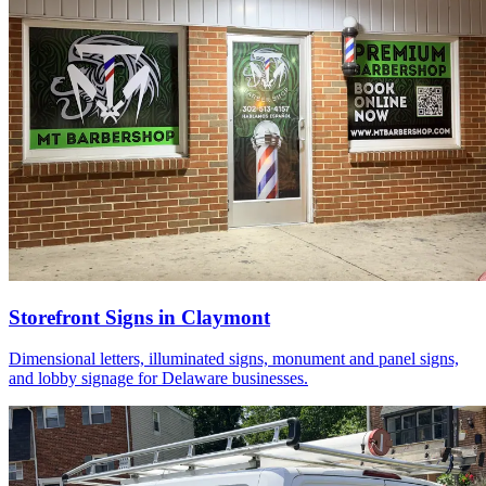
Storefront Signs in Claymont
Dimensional letters, illuminated signs, monument and panel signs,
and lobby signage for Delaware businesses.