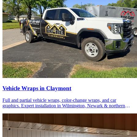
Vehicle Wraps in Claymont
Full and partial vehicle wraps, color-change wraps, and car
graphics. Expert installation in Wilmington, Newark & northern
Delaware.