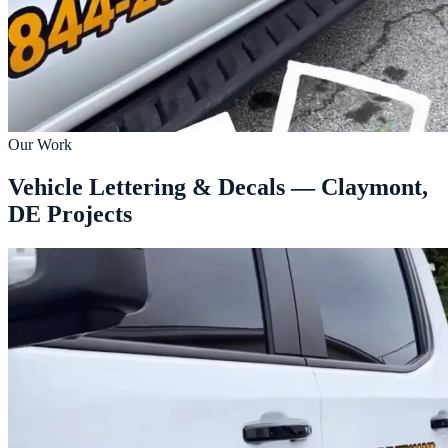
Our Work
Vehicle Lettering & Decals — Claymont,
DE Projects