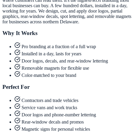
where customers can read them. It's the highest-ROI branding most
local businesses can buy. A few hundred dollars, installed in a day,
working for years. We design, cut, and apply door logos, partial
graphics, rear-window decals, spot lettering, and removable magnets
for businesses across northern Delaware.
Why It Works
Pro branding at a fraction of a full wrap
Installed in a day, lasts for years
Door logos, decals, and rear-window lettering
Removable magnets for flexible use
Color-matched to your brand
Perfect For
Contractors and trade vehicles
Service vans and work trucks
Door logos and phone-number lettering
Rear-window decals and promos
Magnetic signs for personal vehicles