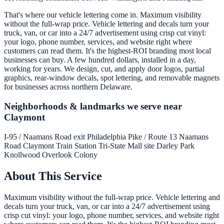
That's where our vehicle lettering come in. Maximum visibility
without the full-wrap price. Vehicle lettering and decals turn your
truck, van, or car into a 24/7 advertisement using crisp cut vinyl:
your logo, phone number, services, and website right where
customers can read them. It's the highest-ROI branding most local
businesses can buy. A few hundred dollars, installed in a day,
working for years. We design, cut, and apply door logos, partial
graphics, rear-window decals, spot lettering, and removable magnets
for businesses across northern Delaware.
Neighborhoods & landmarks we serve near
Claymont
I-95 / Naamans Road exit
Philadelphia Pike / Route 13
Naamans
Road
Claymont Train Station
Tri-State Mall site
Darley Park
Knollwood
Overlook Colony
About This Service
Maximum visibility without the full-wrap price. Vehicle lettering and
decals turn your truck, van, or car into a 24/7 advertisement using
crisp cut vinyl: your logo, phone number, services, and website right