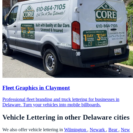
Fleet Graphics in Claymont
Professional fleet branding and truck lettering for businesses in
Delaware. Turn your vehicles into mobile billboards.
Vehicle Lettering in other Delaware cities
We also offer vehicle lettering in
Wilmington
,
Newark
,
Bear
,
New