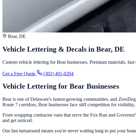
Bear, DE
Vehicle Lettering & Decals in Bear, DE
Custom vehicle lettering for Bear businesses. Premium materials, fast t
Get a Free Quote
(302) 401-0204
Vehicle Lettering for Bear Businesses
Bear is one of Delaware's fastest-growing communities, and ZeroDegre
Route 7 corridors, Bear businesses face stiff competition for visibilit
From wrapping contractor vans that serve the Fox Run and Governor's 
and get noticed.
Our fast turnaround means you're never waiting long to put your brand