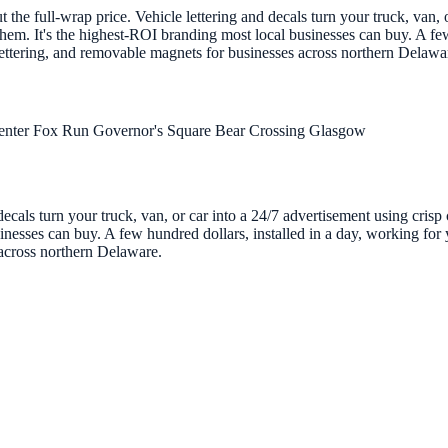
the full-wrap price. Vehicle lettering and decals turn your truck, van, o
em. It's the highest-ROI branding most local businesses can buy. A few
 lettering, and removable magnets for businesses across northern Delawa
enter
Fox Run
Governor's Square
Bear Crossing
Glasgow
decals turn your truck, van, or car into a 24/7 advertisement using cris
nesses can buy. A few hundred dollars, installed in a day, working for y
 across northern Delaware.