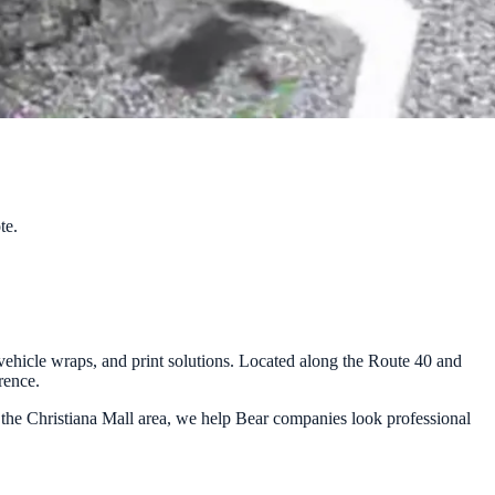
te.
ehicle wraps, and print solutions. Located along the Route 40 and
rence.
 the Christiana Mall area, we help Bear companies look professional