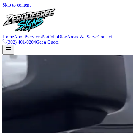
Skip to content
Home
About
Services
Portfolio
Blog
Areas We Serve
Contact
(302) 401-0204
Get a Quote