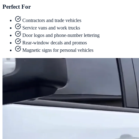
Perfect For
Contractors and trade vehicles
Service vans and work trucks
Door logos and phone-number lettering
Rear-window decals and promos
Magnetic signs for personal vehicles