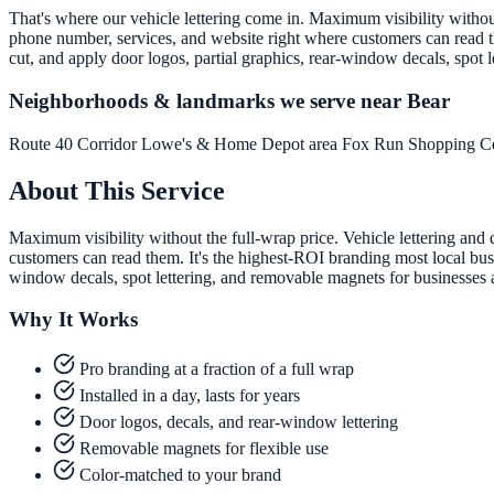
That's where our vehicle lettering come in. Maximum visibility without 
phone number, services, and website right where customers can read th
cut, and apply door logos, partial graphics, rear-window decals, spot
Neighborhoods & landmarks we serve near Bear
Route 40 Corridor
Lowe's & Home Depot area
Fox Run Shopping C
About This Service
Maximum visibility without the full-wrap price. Vehicle lettering and 
customers can read them. It's the highest-ROI branding most local busi
window decals, spot lettering, and removable magnets for businesses
Why It Works
Pro branding at a fraction of a full wrap
Installed in a day, lasts for years
Door logos, decals, and rear-window lettering
Removable magnets for flexible use
Color-matched to your brand