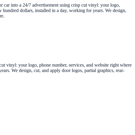
r car into a 24/7 advertisement using crisp cut vinyl: your logo,
 hundred dollars, installed in a day, working for years. We design,
re.
p cut vinyl: your logo, phone number, services, and website right where
ears. We design, cut, and apply door logos, partial graphics, rear-