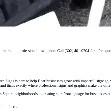
urnaround, professional installation. Call (302) 401-0204 for a free quo
e Signs is here to help Bear businesses grow with impactful signage, v
y, and that's exactly where professional signs and graphics make the diffe
Square neighborhoods to creating storefront signage for businesses at
 out there.