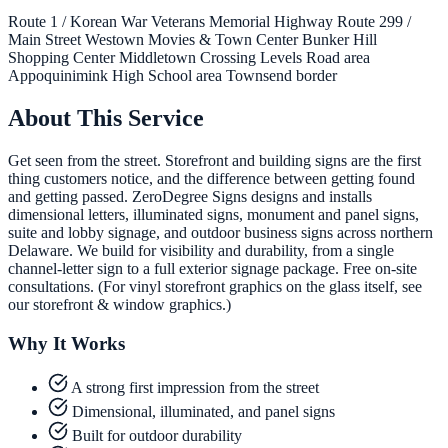
Route 1 / Korean War Veterans Memorial Highway
Route 299 /
Main Street
Westown Movies & Town Center
Bunker Hill
Shopping Center
Middletown Crossing
Levels Road area
Appoquinimink High School area
Townsend border
About This Service
Get seen from the street. Storefront and building signs are the first
thing customers notice, and the difference between getting found
and getting passed. ZeroDegree Signs designs and installs
dimensional letters, illuminated signs, monument and panel signs,
suite and lobby signage, and outdoor business signs across northern
Delaware. We build for visibility and durability, from a single
channel-letter sign to a full exterior signage package. Free on-site
consultations. (For vinyl storefront graphics on the glass itself, see
our storefront & window graphics.)
Why It Works
A strong first impression from the street
Dimensional, illuminated, and panel signs
Built for outdoor durability