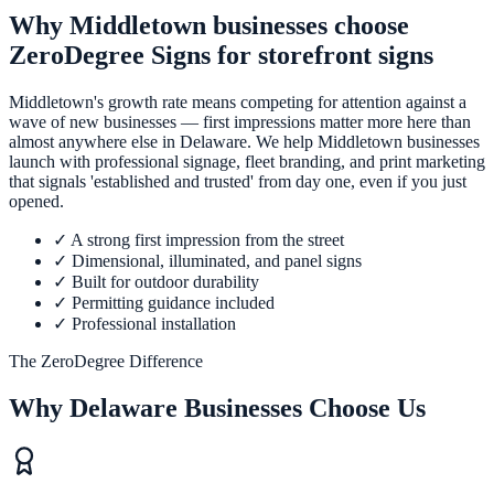
Why Middletown businesses choose
ZeroDegree Signs for storefront signs
Middletown's growth rate means competing for attention against a
wave of new businesses — first impressions matter more here than
almost anywhere else in Delaware. We help Middletown businesses
launch with professional signage, fleet branding, and print marketing
that signals 'established and trusted' from day one, even if you just
opened.
✓
A strong first impression from the street
✓
Dimensional, illuminated, and panel signs
✓
Built for outdoor durability
✓
Permitting guidance included
✓
Professional installation
The ZeroDegree Difference
Why Delaware Businesses Choose Us