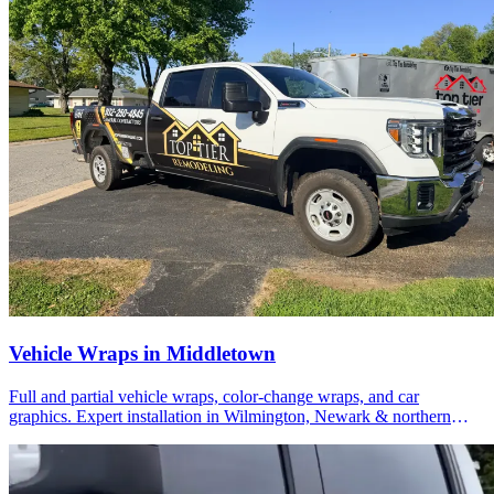
Vehicle Wraps in Middletown
Full and partial vehicle wraps, color-change wraps, and car
graphics. Expert installation in Wilmington, Newark & northern
Delaware.