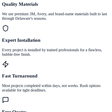
Quality Materials
We use premium 3M, Avery, and brand-name materials built to last
through Delaware's seasons.
Expert Installation
Every project is installed by trained professionals for a flawless,
bubble-free finish.
Fast Turnaround
Most projects completed within days, not weeks. Rush options
available for tight deadlines.
Free Quotes