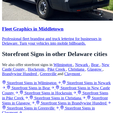
Fleet Graphics in Middletown
Professional fleet branding and truck lettering for businesses in
Delaware. Turn your vehicles into mobile billboards.
Storefront Signs in other Delaware cities
We also offer storefront signs in
Wilmington
,
Newark
,
Bear
,
New
Castle County
,
Hockessin
,
Pike Creek
,
Christiana
,
Glasgow
,
Brandywine Hundred
,
Greenville
and
Claymont
.
Storefront Signs in Wilmington
Storefront Signs in Newark
Storefront Signs in Bear
Storefront Signs in New Castle
County
Storefront Signs in Hockessin
Storefront Signs
in Pike Creek
Storefront Signs in Christiana
Storefront
Signs in Glasgow
Storefront Signs in Brandywine Hundred
Storefront Signs in Greenville
Storefront Signs in
Claymont