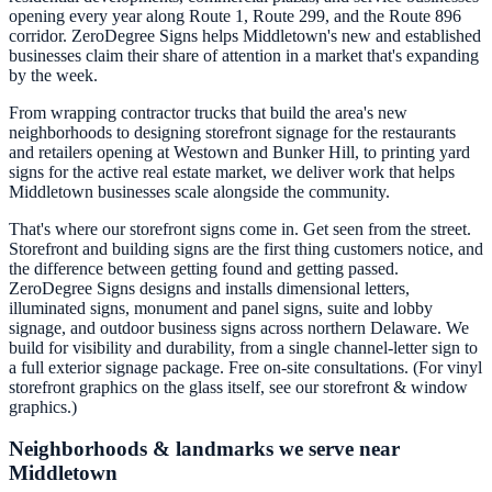
opening every year along Route 1, Route 299, and the Route 896
corridor. ZeroDegree Signs helps Middletown's new and established
businesses claim their share of attention in a market that's expanding
by the week.
From wrapping contractor trucks that build the area's new
neighborhoods to designing storefront signage for the restaurants
and retailers opening at Westown and Bunker Hill, to printing yard
signs for the active real estate market, we deliver work that helps
Middletown businesses scale alongside the community.
That's where our storefront signs come in. Get seen from the street.
Storefront and building signs are the first thing customers notice, and
the difference between getting found and getting passed.
ZeroDegree Signs designs and installs dimensional letters,
illuminated signs, monument and panel signs, suite and lobby
signage, and outdoor business signs across northern Delaware. We
build for visibility and durability, from a single channel-letter sign to
a full exterior signage package. Free on-site consultations. (For vinyl
storefront graphics on the glass itself, see our storefront & window
graphics.)
Neighborhoods & landmarks we serve near
Middletown