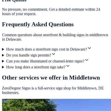
No pressure, no commitment. Get a detailed estimate within 24
hours of your request.
Frequently Asked Questions
Common questions about storefront & building signs in middletown
in Delaware.
How much does a storefront sign cost in Delaware?
Do you handle sign permits?
Can you make illuminated or channel-letter signs?
How long does a storefront sign take?
Other services we offer in Middletown
ZeroDegree Signs is a full-service sign shop for Middletown, DE
businesses.