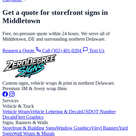
Get a quote for storefront signs in
Middletown
Free, no-pressure quote within 24 hours. We serve all of
Middletown, DE and surrounding northern Delaware.
Request a Quote
Call (302) 401-0204
Text Us
Custom signs, vehicle wraps & print in northern Delaware.
Premium 3M & Avery wrap films
Services
Vehicle & Truck
Vehicle Wraps
Vehicle Lettering & Decals
USDOT Number
Decals
Fleet Graphics
Signs, Banners & Walls
Storefront & Building Signs
Window Graphics
Vinyl Banners
Yard
Signs
Wall Wraps & Murals