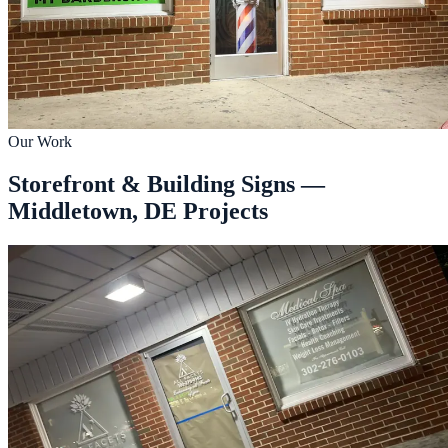
Our Work
Storefront & Building Signs —
Middletown, DE Projects