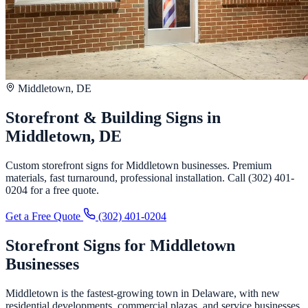
Middletown, DE
Storefront & Building Signs in
Middletown, DE
Custom storefront signs for Middletown businesses. Premium
materials, fast turnaround, professional installation. Call (302) 401-
0204 for a free quote.
Get a Free Quote
(302) 401-0204
Storefront Signs for Middletown
Businesses
Middletown is the fastest-growing town in Delaware, with new
residential developments, commercial plazas, and service businesses