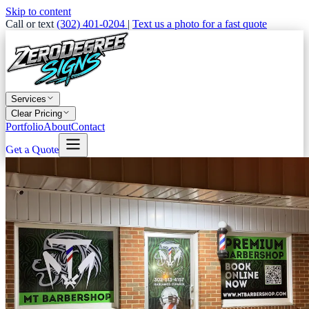
Skip to content
Call or text
(302) 401-0204
|
Text us a photo for a fast quote
Services
Clear Pricing
Portfolio
About
Contact
Get a Quote