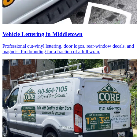
Vehicle Lettering in Middletown
Professional cut-vinyl lettering, door logos, rear-window decals, and
magnets. Pro branding for a fraction of a full wrap.