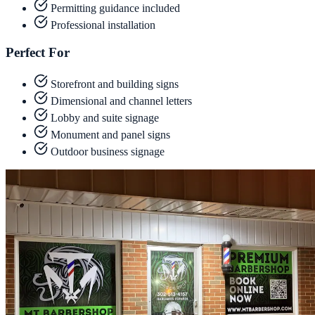
Permitting guidance included
Professional installation
Perfect For
Storefront and building signs
Dimensional and channel letters
Lobby and suite signage
Monument and panel signs
Outdoor business signage