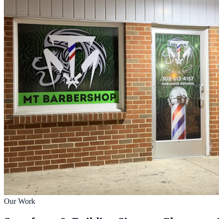
Our Work