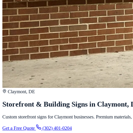
Claymont, DE
Storefront & Building Signs in Claymont,
Custom storefront signs for Claymont businesses. Premium materials, fa
Get a Free Quote
(302) 401-0204