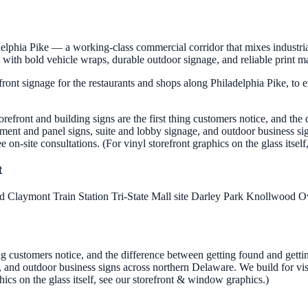
elphia Pike — a working-class commercial corridor that mixes industria
with bold vehicle wraps, durable outdoor signage, and reliable print m
front signage for the restaurants and shops along Philadelphia Pike, to 
torefront and building signs are the first thing customers notice, and t
ument and panel signs, suite and lobby signage, and outdoor business sig
ee on-site consultations. (For vinyl storefront graphics on the glass itse
t
ad
Claymont Train Station
Tri-State Mall site
Darley Park
Knollwood
O
hing customers notice, and the difference between getting found and gett
nd outdoor business signs across northern Delaware. We build for visibil
hics on the glass itself, see our storefront & window graphics.)