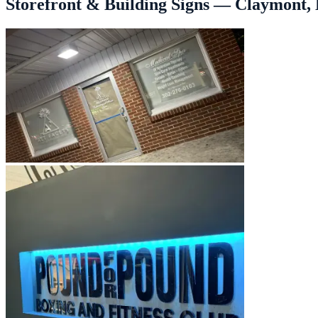
Storefront & Building Signs — Claymont, 