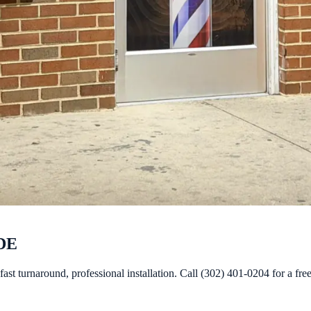
 DE
st turnaround, professional installation. Call (302) 401-0204 for a fre