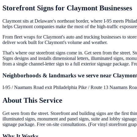
Storefront Signs for Claymont Businesses
Claymont sits at Delaware's northeast border, where I-95 meets Philad
helps Claymont companies make the most of the high-traffic exposure 
From fleet wraps for Claymont's auto and trucking businesses to store
deliver work built for Claymont's volume and weather.
That's where our storefront signs come in. Get seen from the street. S
Signs designs and installs dimensional letters, illuminated signs, mon
from a single channel-letter sign to a full exterior signage package. Fr
Neighborhoods & landmarks we serve near Claymon
I-95 / Naamans Road exit
Philadelphia Pike / Route 13
Naamans Ro
About This Service
Get seen from the street. Storefront and building signs are the first t
illuminated signs, monument and panel signs, suite and lobby signage, a
signage package. Free on-site consultations. (For vinyl storefront grap
Why It Works