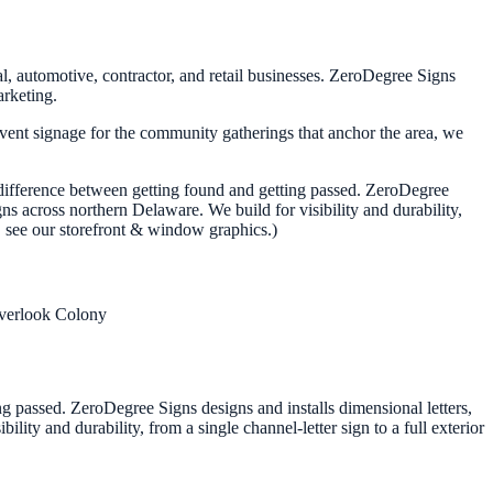
l, automotive, contractor, and retail businesses. ZeroDegree Signs
arketing.
event signage for the community gatherings that anchor the area, we
he difference between getting found and getting passed. ZeroDegree
ns across northern Delaware. We build for visibility and durability,
lf, see our storefront & window graphics.)
verlook Colony
ing passed. ZeroDegree Signs designs and installs dimensional letters,
ity and durability, from a single channel-letter sign to a full exterior