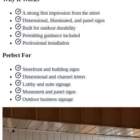
A strong first impression from the street
Dimensional, illuminated, and panel signs
Built for outdoor durability
Permitting guidance included
Professional installation
Perfect For
Storefront and building signs
Dimensional and channel letters
Lobby and suite signage
Monument and panel signs
Outdoor business signage