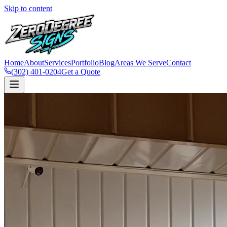
Skip to content
Home
About
Services
Portfolio
Blog
Areas We Serve
Contact
(302) 401-0204
Get a Quote