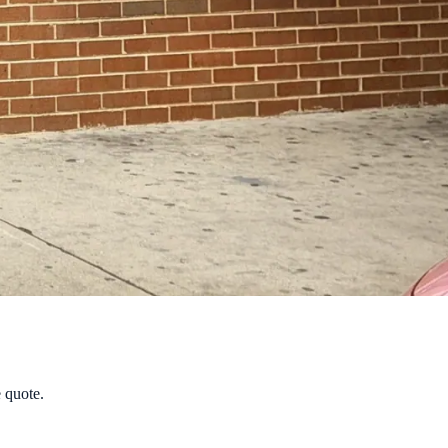
e quote.