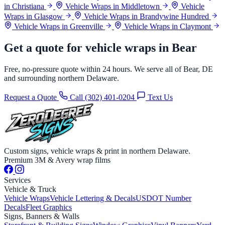
in Christiana
Vehicle Wraps in Middletown
Vehicle
Wraps in Glasgow
Vehicle Wraps in Brandywine Hundred
Vehicle Wraps in Greenville
Vehicle Wraps in Claymont
Get a quote for vehicle wraps in Bear
Free, no-pressure quote within 24 hours. We serve all of Bear, DE
and surrounding northern Delaware.
Request a Quote
Call (302) 401-0204
Text Us
Custom signs, vehicle wraps & print in northern Delaware.
Premium 3M & Avery wrap films
Services
Vehicle & Truck
Vehicle Wraps
Vehicle Lettering & Decals
USDOT Number
Decals
Fleet Graphics
Signs, Banners & Walls