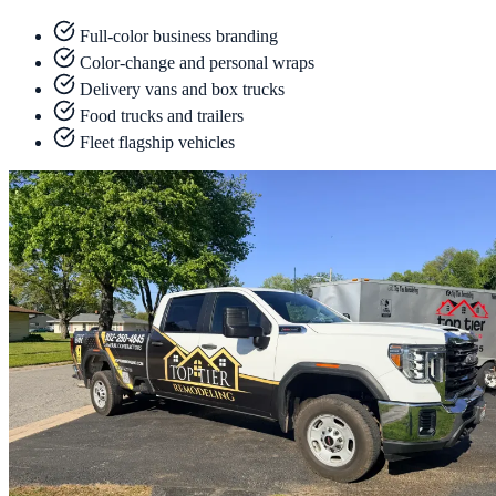
Full-color business branding
Color-change and personal wraps
Delivery vans and box trucks
Food trucks and trailers
Fleet flagship vehicles