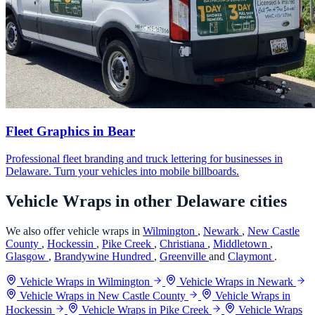
Fleet Graphics in Bear
Professional fleet branding and truck lettering for businesses in
Delaware. Turn your vehicles into mobile billboards.
Vehicle Wraps in other Delaware cities
We also offer vehicle wraps in
Wilmington
,
Newark
,
New Castle
County
,
Hockessin
,
Pike Creek
,
Christiana
,
Middletown
,
Glasgow
,
Brandywine Hundred
,
Greenville
and
Claymont
.
Vehicle Wraps in Wilmington
Vehicle Wraps in Newark
Vehicle Wraps in New Castle County
Vehicle Wraps in
Hockessin
Vehicle Wraps in Pike Creek
Vehicle Wraps