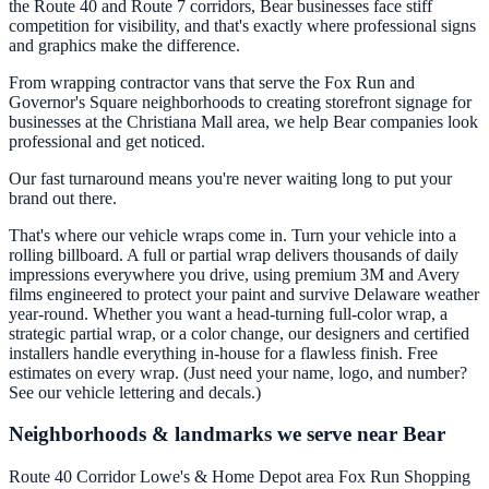
the Route 40 and Route 7 corridors, Bear businesses face stiff
competition for visibility, and that's exactly where professional signs
and graphics make the difference.
From wrapping contractor vans that serve the Fox Run and
Governor's Square neighborhoods to creating storefront signage for
businesses at the Christiana Mall area, we help Bear companies look
professional and get noticed.
Our fast turnaround means you're never waiting long to put your
brand out there.
That's where our vehicle wraps come in. Turn your vehicle into a
rolling billboard. A full or partial wrap delivers thousands of daily
impressions everywhere you drive, using premium 3M and Avery
films engineered to protect your paint and survive Delaware weather
year-round. Whether you want a head-turning full-color wrap, a
strategic partial wrap, or a color change, our designers and certified
installers handle everything in-house for a flawless finish. Free
estimates on every wrap. (Just need your name, logo, and number?
See our vehicle lettering and decals.)
Neighborhoods & landmarks we serve near Bear
Route 40 Corridor
Lowe's & Home Depot area
Fox Run Shopping