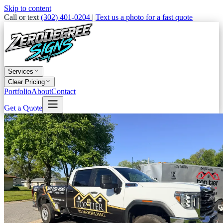
Skip to content
Call or text
(302) 401-0204
|
Text us a photo for a fast quote
Services
Clear Pricing
Portfolio
About
Contact
Get a Quote