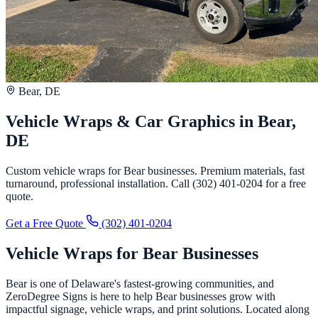
Bear, DE
Vehicle Wraps & Car Graphics in Bear,
DE
Custom vehicle wraps for Bear businesses. Premium materials, fast
turnaround, professional installation. Call (302) 401-0204 for a free
quote.
Get a Free Quote
(302) 401-0204
Vehicle Wraps for Bear Businesses
Bear is one of Delaware's fastest-growing communities, and
ZeroDegree Signs is here to help Bear businesses grow with
impactful signage, vehicle wraps, and print solutions. Located along