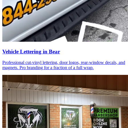
Vehicle Lettering in Bear
Professional cut-vinyl lettering, door logos, rear-window decals, and
magnets. Pro branding for a fraction of a full wrap.