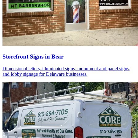
Storefront Signs in Bear
Dimensional letters, illuminated signs, monument and panel signs,
and lobby signage for Delaware businesses.