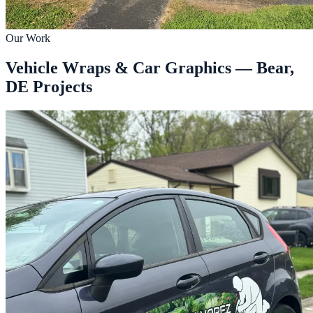
Our Work
Vehicle Wraps & Car Graphics — Bear,
DE Projects