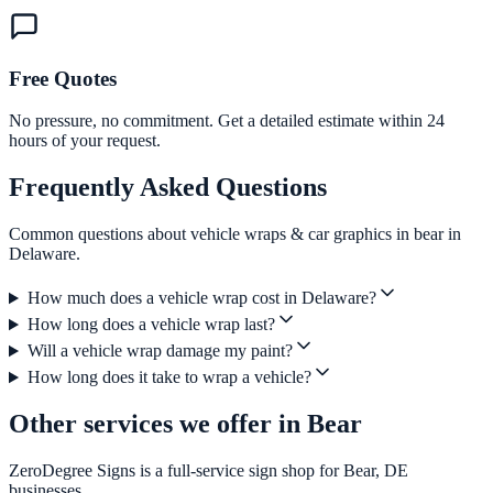
Free Quotes
No pressure, no commitment. Get a detailed estimate within 24
hours of your request.
Frequently Asked Questions
Common questions about vehicle wraps & car graphics in bear in
Delaware.
How much does a vehicle wrap cost in Delaware?
How long does a vehicle wrap last?
Will a vehicle wrap damage my paint?
How long does it take to wrap a vehicle?
Other services we offer in Bear
ZeroDegree Signs is a full-service sign shop for Bear, DE
businesses.