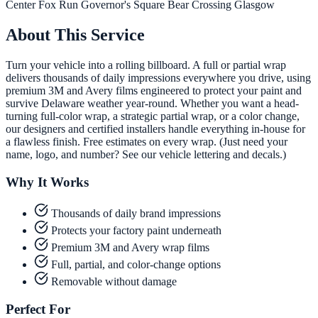
Center
Fox Run
Governor's Square
Bear Crossing
Glasgow
About This Service
Turn your vehicle into a rolling billboard. A full or partial wrap
delivers thousands of daily impressions everywhere you drive, using
premium 3M and Avery films engineered to protect your paint and
survive Delaware weather year-round. Whether you want a head-
turning full-color wrap, a strategic partial wrap, or a color change,
our designers and certified installers handle everything in-house for
a flawless finish. Free estimates on every wrap. (Just need your
name, logo, and number? See our vehicle lettering and decals.)
Why It Works
Thousands of daily brand impressions
Protects your factory paint underneath
Premium 3M and Avery wrap films
Full, partial, and color-change options
Removable without damage
Perfect For