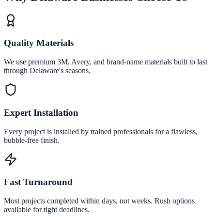
Quality Materials
We use premium 3M, Avery, and brand-name materials built to last
through Delaware's seasons.
Expert Installation
Every project is installed by trained professionals for a flawless,
bubble-free finish.
Fast Turnaround
Most projects completed within days, not weeks. Rush options
available for tight deadlines.