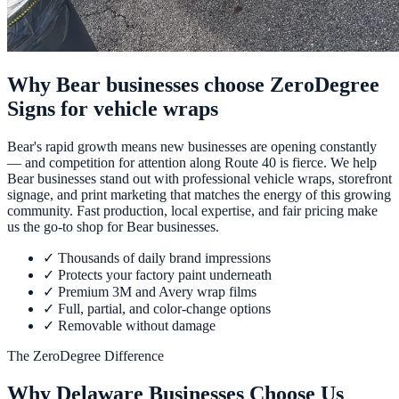
Why Bear businesses choose ZeroDegree
Signs for vehicle wraps
Bear's rapid growth means new businesses are opening constantly
— and competition for attention along Route 40 is fierce. We help
Bear businesses stand out with professional vehicle wraps, storefront
signage, and print marketing that matches the energy of this growing
community. Fast production, local expertise, and fair pricing make
us the go-to shop for Bear businesses.
✓
Thousands of daily brand impressions
✓
Protects your factory paint underneath
✓
Premium 3M and Avery wrap films
✓
Full, partial, and color-change options
✓
Removable without damage
The ZeroDegree Difference
Why Delaware Businesses Choose Us