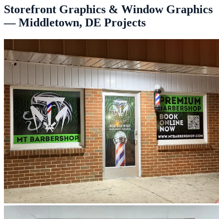
Storefront Graphics & Window Graphics
— Middletown, DE Projects