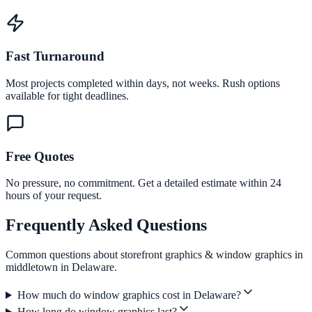
Fast Turnaround
Most projects completed within days, not weeks. Rush options
available for tight deadlines.
Free Quotes
No pressure, no commitment. Get a detailed estimate within 24
hours of your request.
Frequently Asked Questions
Common questions about storefront graphics & window graphics in
middletown in Delaware.
How much do window graphics cost in Delaware?
How long do window graphics last?