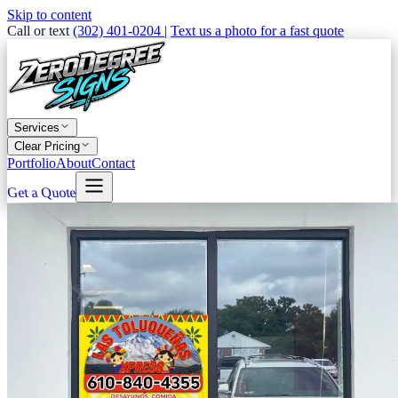
Skip to content
Call or text
(302) 401-0204
|
Text us a photo for a fast quote
Services
Clear Pricing
Portfolio
About
Contact
Get a Quote