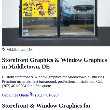
Middletown, DE
Storefront Graphics & Window Graphics
in Middletown, DE
Custom storefront & window graphics for Middletown businesses.
Premium materials, fast turnaround, professional installation. Call
(302) 401-0204 for a free quote.
Get a Free Quote
(302) 401-0204
Storefront & Window Graphics for