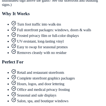
illuminated sign above the glass? See our storefront and building
signs.)
Why It Works
Turn foot traffic into walk-ins
Full storefront packages: windows, doors & walls
Frosted privacy film or full-color displays
UV-resistant, long-lasting vinyl
Easy to swap for seasonal promos
Removes cleanly with no residue
Perfect For
Retail and restaurant storefronts
Complete storefront graphics packages
Hours, logos, and door lettering
Office and medical privacy frosting
Seasonal and sale displays
Salon, spa, and boutique windows