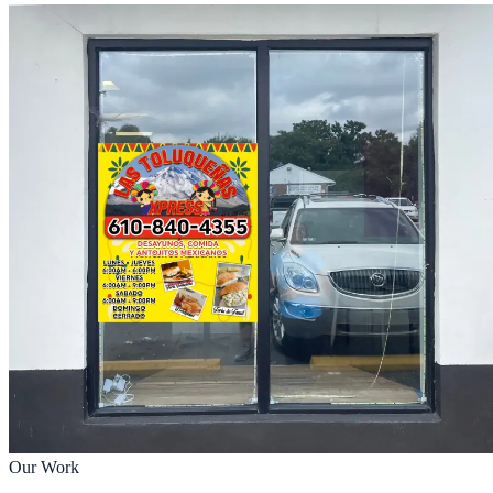
Our Work