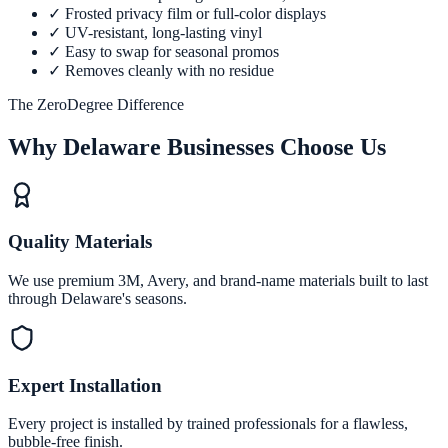
✓
Frosted privacy film or full-color displays
✓
UV-resistant, long-lasting vinyl
✓
Easy to swap for seasonal promos
✓
Removes cleanly with no residue
The ZeroDegree Difference
Why Delaware Businesses Choose Us
Quality Materials
We use premium 3M, Avery, and brand-name materials built to last
through Delaware's seasons.
Expert Installation
Every project is installed by trained professionals for a flawless,
bubble-free finish.