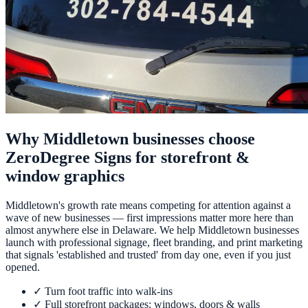
Why Middletown businesses choose
ZeroDegree Signs for storefront &
window graphics
Middletown's growth rate means competing for attention against a
wave of new businesses — first impressions matter more here than
almost anywhere else in Delaware. We help Middletown businesses
launch with professional signage, fleet branding, and print marketing
that signals 'established and trusted' from day one, even if you just
opened.
✓
Turn foot traffic into walk-ins
✓
Full storefront packages: windows, doors & walls