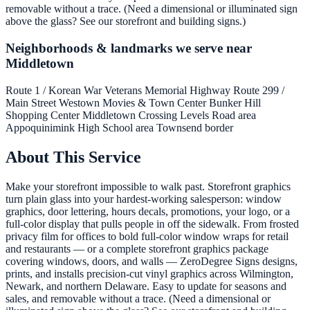
removable without a trace. (Need a dimensional or illuminated sign
above the glass? See our storefront and building signs.)
Neighborhoods & landmarks we serve near
Middletown
Route 1 / Korean War Veterans Memorial Highway
Route 299 /
Main Street
Westown Movies & Town Center
Bunker Hill
Shopping Center
Middletown Crossing
Levels Road area
Appoquinimink High School area
Townsend border
About This Service
Make your storefront impossible to walk past. Storefront graphics
turn plain glass into your hardest-working salesperson: window
graphics, door lettering, hours decals, promotions, your logo, or a
full-color display that pulls people in off the sidewalk. From frosted
privacy film for offices to bold full-color window wraps for retail
and restaurants — or a complete storefront graphics package
covering windows, doors, and walls — ZeroDegree Signs designs,
prints, and installs precision-cut vinyl graphics across Wilmington,
Newark, and northern Delaware. Easy to update for seasons and
sales, and removable without a trace. (Need a dimensional or