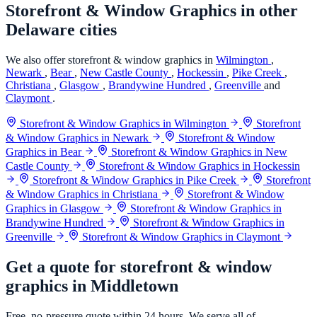
Storefront & Window Graphics in other
Delaware cities
We also offer storefront & window graphics in
Wilmington
,
Newark
,
Bear
,
New Castle County
,
Hockessin
,
Pike Creek
,
Christiana
,
Glasgow
,
Brandywine Hundred
,
Greenville
and
Claymont
.
Storefront & Window Graphics in Wilmington
Storefront
& Window Graphics in Newark
Storefront & Window
Graphics in Bear
Storefront & Window Graphics in New
Castle County
Storefront & Window Graphics in Hockessin
Storefront & Window Graphics in Pike Creek
Storefront
& Window Graphics in Christiana
Storefront & Window
Graphics in Glasgow
Storefront & Window Graphics in
Brandywine Hundred
Storefront & Window Graphics in
Greenville
Storefront & Window Graphics in Claymont
Get a quote for storefront & window
graphics in Middletown
Free, no-pressure quote within 24 hours. We serve all of