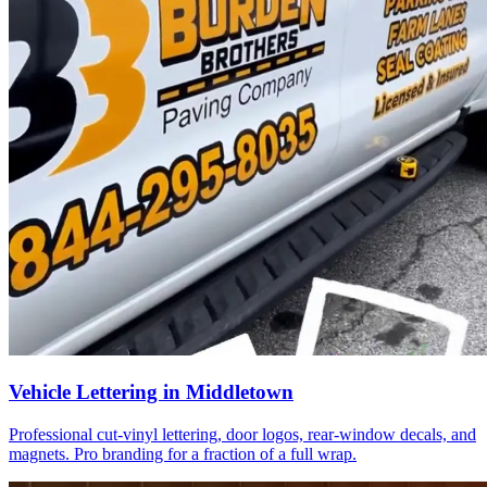
Vehicle Lettering in Middletown
Professional cut-vinyl lettering, door logos, rear-window decals, and
magnets. Pro branding for a fraction of a full wrap.