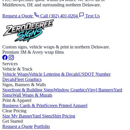
Middletown, DE and surrounding northern Delaware.
Request a Quote
Call (302) 401-0204
Text Us
Custom signs, vehicle wraps & print in northern Delaware.
Premium 3M & Avery wrap films
Services
Vehicle & Truck
Vehicle Wraps
Vehicle Lettering & Decals
USDOT Number
Decals
Fleet Graphics
Signs, Banners & Walls
Storefront & Building Signs
Window Graphics
Vinyl Banners
Yard
Signs
Wall Wraps & Murals
Print & Apparel
Business Cards & Print
Screen Printed Apparel
Clear Pricing
Size My Banner
Yard Signs
Shirt Pricing
Get Started
Request a Quote
Portfolio