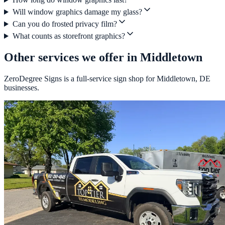
Will window graphics damage my glass?
Can you do frosted privacy film?
What counts as storefront graphics?
Other services we offer in Middletown
ZeroDegree Signs is a full-service sign shop for Middletown, DE
businesses.