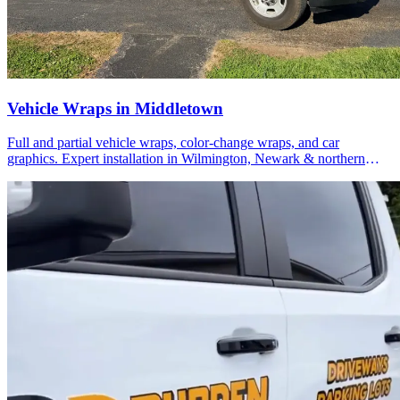
Vehicle Wraps in Middletown
Full and partial vehicle wraps, color-change wraps, and car
graphics. Expert installation in Wilmington, Newark & northern
Delaware.