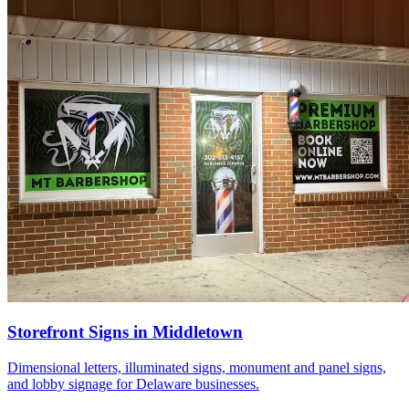
Storefront Signs in Middletown
Dimensional letters, illuminated signs, monument and panel signs,
and lobby signage for Delaware businesses.