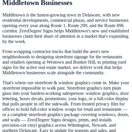
Middletown Businesses
Middletown is the fastest-growing town in Delaware, with new
residential developments, commercial plazas, and service businesses
opening every year along Route 1, Route 299, and the Route 896
corridor. ZeroDegree Signs helps Middletown's new and established
businesses claim their share of attention in a market that's expanding
by the week.
From wrapping contractor trucks that build the area's new
neighborhoods to designing storefront signage for the restaurants
and retailers opening at Westown and Bunker Hill, to printing yard
signs for the active real estate market, we deliver work that helps
Middletown businesses scale alongside the community.
That's where our storefront & window graphics come in. Make your
storefront impossible to walk past. Storefront graphics turn plain
glass into your hardest-working salesperson: window graphics, door
lettering, hours decals, promotions, your logo, or a full-color display
that pulls people in off the sidewalk. From frosted privacy film for
offices to bold full-color window wraps for retail and restaurants —
or a complete storefront graphics package covering windows, doors,
and walls — ZeroDegree Signs designs, prints, and installs
precision-cut vinyl graphics across Wilmington, Newark, and
northern Delaware. Easy to update for seasons and sales, and