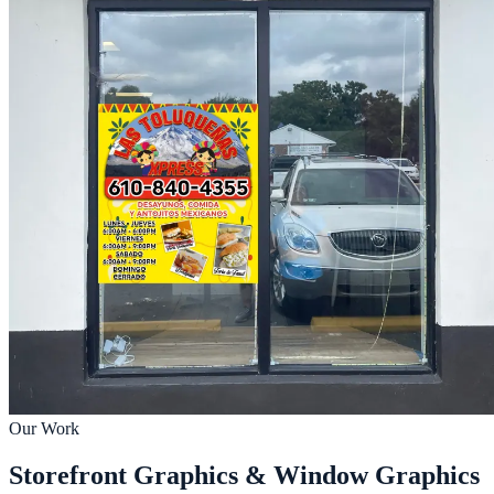
Our Work
Storefront Graphics & Window Graphics