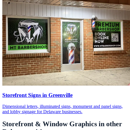
Storefront Signs in Greenville
Dimensional letters, illuminated signs, monument and panel signs,
and lobby signage for Delaware businesses.
Storefront & Window Graphics in other