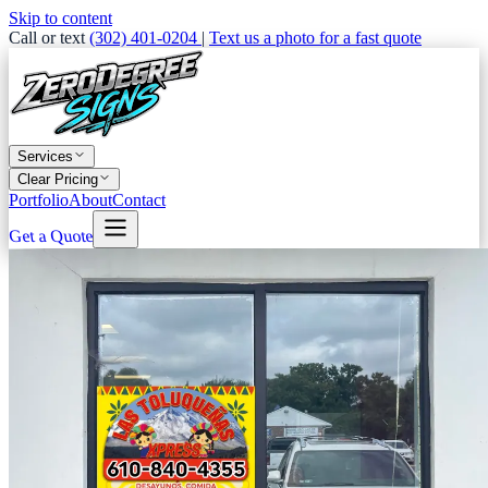
Skip to content
Call or text
(302) 401-0204
|
Text us a photo for a fast quote
Services
Clear Pricing
Portfolio
About
Contact
Get a Quote