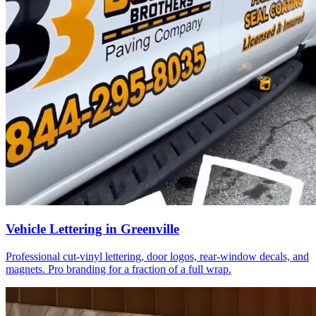
Vehicle Lettering in Greenville
Professional cut-vinyl lettering, door logos, rear-window decals, and
magnets. Pro branding for a fraction of a full wrap.