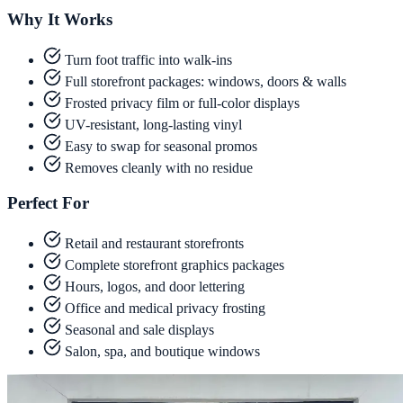
Why It Works
Turn foot traffic into walk-ins
Full storefront packages: windows, doors & walls
Frosted privacy film or full-color displays
UV-resistant, long-lasting vinyl
Easy to swap for seasonal promos
Removes cleanly with no residue
Perfect For
Retail and restaurant storefronts
Complete storefront graphics packages
Hours, logos, and door lettering
Office and medical privacy frosting
Seasonal and sale displays
Salon, spa, and boutique windows