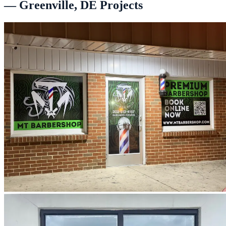
— Greenville, DE Projects