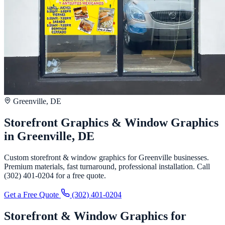
Greenville, DE
Storefront Graphics & Window Graphics
in Greenville, DE
Custom storefront & window graphics for Greenville businesses.
Premium materials, fast turnaround, professional installation. Call
(302) 401-0204 for a free quote.
Get a Free Quote
(302) 401-0204
Storefront & Window Graphics for