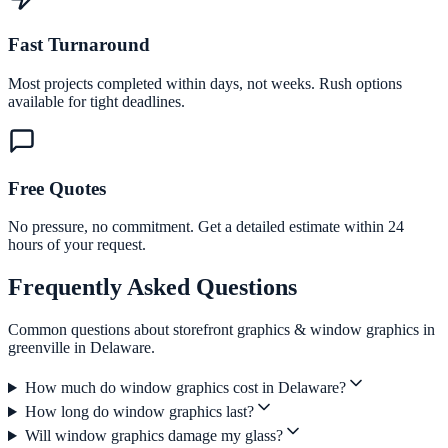
Fast Turnaround
Most projects completed within days, not weeks. Rush options
available for tight deadlines.
Free Quotes
No pressure, no commitment. Get a detailed estimate within 24
hours of your request.
Frequently Asked Questions
Common questions about storefront graphics & window graphics in
greenville in Delaware.
How much do window graphics cost in Delaware?
How long do window graphics last?
Will window graphics damage my glass?