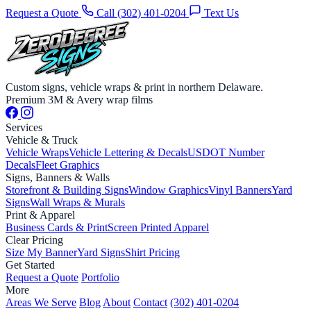
Request a Quote
Call (302) 401-0204
Text Us
Custom signs, vehicle wraps & print in northern Delaware.
Premium 3M & Avery wrap films
Services
Vehicle & Truck
Vehicle Wraps
Vehicle Lettering & Decals
USDOT Number
Decals
Fleet Graphics
Signs, Banners & Walls
Storefront & Building Signs
Window Graphics
Vinyl Banners
Yard
Signs
Wall Wraps & Murals
Print & Apparel
Business Cards & Print
Screen Printed Apparel
Clear Pricing
Size My Banner
Yard Signs
Shirt Pricing
Get Started
Request a Quote
Portfolio
More
Areas We Serve
Blog
About
Contact
(302) 401-0204