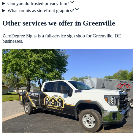
Can you do frosted privacy film?
What counts as storefront graphics?
Other services we offer in Greenville
ZeroDegree Signs is a full-service sign shop for Greenville, DE
businesses.