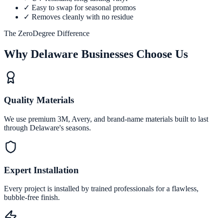
✓
Easy to swap for seasonal promos
✓
Removes cleanly with no residue
The ZeroDegree Difference
Why Delaware Businesses Choose Us
Quality Materials
We use premium 3M, Avery, and brand-name materials built to last
through Delaware's seasons.
Expert Installation
Every project is installed by trained professionals for a flawless,
bubble-free finish.