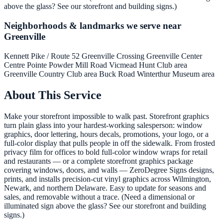
above the glass? See our storefront and building signs.)
Neighborhoods & landmarks we serve near
Greenville
Kennett Pike / Route 52
Greenville Crossing
Greenville Center
Centre Pointe
Powder Mill Road
Vicmead Hunt Club area
Greenville Country Club area
Buck Road
Winterthur Museum area
About This Service
Make your storefront impossible to walk past. Storefront graphics
turn plain glass into your hardest-working salesperson: window
graphics, door lettering, hours decals, promotions, your logo, or a
full-color display that pulls people in off the sidewalk. From frosted
privacy film for offices to bold full-color window wraps for retail
and restaurants — or a complete storefront graphics package
covering windows, doors, and walls — ZeroDegree Signs designs,
prints, and installs precision-cut vinyl graphics across Wilmington,
Newark, and northern Delaware. Easy to update for seasons and
sales, and removable without a trace. (Need a dimensional or
illuminated sign above the glass? See our storefront and building
signs.)