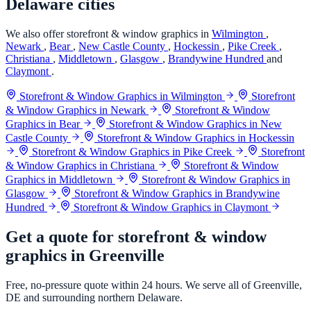
Delaware cities
We also offer storefront & window graphics in
Wilmington
,
Newark
,
Bear
,
New Castle County
,
Hockessin
,
Pike Creek
,
Christiana
,
Middletown
,
Glasgow
,
Brandywine Hundred
and
Claymont
.
Storefront & Window Graphics in Wilmington
Storefront
& Window Graphics in Newark
Storefront & Window
Graphics in Bear
Storefront & Window Graphics in New
Castle County
Storefront & Window Graphics in Hockessin
Storefront & Window Graphics in Pike Creek
Storefront
& Window Graphics in Christiana
Storefront & Window
Graphics in Middletown
Storefront & Window Graphics in
Glasgow
Storefront & Window Graphics in Brandywine
Hundred
Storefront & Window Graphics in Claymont
Get a quote for storefront & window
graphics in Greenville
Free, no-pressure quote within 24 hours. We serve all of Greenville,
DE and surrounding northern Delaware.