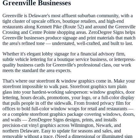
Greenville Businesses
Greenville is Delaware's most affluent suburban community, with a
tight cluster of upscale offices, boutique retailers, and high-end
restaurants along Kennett Pike (Route 52) and around the Greenville
Crossing and Centre Pointe shopping areas. ZeroDegree Signs helps
Greenville businesses produce signage and print materials that match
the area's refined tone — understated, well-crafted, and built to last.
Whether it's elegant lobby signage for a financial advisory firm,
subtle vehicle lettering for a boutique service business, or letterpress-
quality business cards for Greenville's professional class, our work
meets the standard the area expects.
That's where our storefront & window graphics come in. Make your
storefront impossible to walk past. Storefront graphics turn plain
glass into your hardest-working salesperson: window graphics, door
lettering, hours decals, promotions, your logo, or a full-color display
that pulls people in off the sidewalk. From frosted privacy film for
offices to bold full-color window wraps for retail and restaurants —
or a complete storefront graphics package covering windows, doors,
and walls — ZeroDegree Signs designs, prints, and installs
precision-cut vinyl graphics across Wilmington, Newark, and
northern Delaware. Easy to update for seasons and sales, and
removable without a trace. (Need a dimensional or illuminated sign