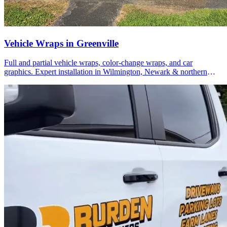
Vehicle Wraps in Greenville
Full and partial vehicle wraps, color-change wraps, and car
graphics. Expert installation in Wilmington, Newark & northern
Delaware.