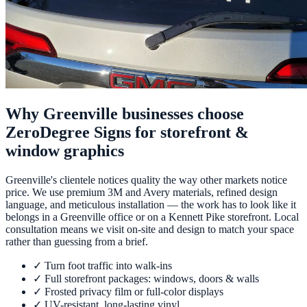
Why Greenville businesses choose
ZeroDegree Signs for storefront &
window graphics
Greenville's clientele notices quality the way other markets notice
price. We use premium 3M and Avery materials, refined design
language, and meticulous installation — the work has to look like it
belongs in a Greenville office or on a Kennett Pike storefront. Local
consultation means we visit on-site and design to match your space
rather than guessing from a brief.
✓
Turn foot traffic into walk-ins
✓
Full storefront packages: windows, doors & walls
✓
Frosted privacy film or full-color displays
✓
UV-resistant, long-lasting vinyl