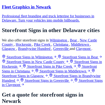
Fleet Graphics in Newark
Professional fleet branding and truck lettering for businesses in
Delaware. Turn your vehicles into mobile billboards.
Storefront Signs in other Delaware cities
We also offer storefront signs in
Wilmington
,
Bear
,
New Castle
County
,
Hockessin
,
Pike Creek
,
Christiana
,
Middletown
,
Glasgow
,
Brandywine Hundred
,
Greenville
and
Claymont
.
Storefront Signs in Wilmington
Storefront Signs in Bear
Storefront Signs in New Castle County
Storefront Signs in
Hockessin
Storefront Signs in Pike Creek
Storefront
Signs in Christiana
Storefront Signs in Middletown
Storefront Signs in Glasgow
Storefront Signs in Brandywine
Hundred
Storefront Signs in Greenville
Storefront Signs
in Claymont
Get a quote for storefront signs in
Newark