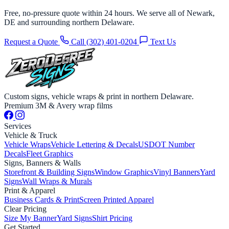
Free, no-pressure quote within 24 hours. We serve all of Newark,
DE and surrounding northern Delaware.
Request a Quote
Call (302) 401-0204
Text Us
Custom signs, vehicle wraps & print in northern Delaware.
Premium 3M & Avery wrap films
Services
Vehicle & Truck
Vehicle Wraps
Vehicle Lettering & Decals
USDOT Number
Decals
Fleet Graphics
Signs, Banners & Walls
Storefront & Building Signs
Window Graphics
Vinyl Banners
Yard
Signs
Wall Wraps & Murals
Print & Apparel
Business Cards & Print
Screen Printed Apparel
Clear Pricing
Size My Banner
Yard Signs
Shirt Pricing
Get Started