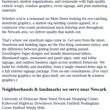
businesses, student organizations, and restaurants with high-quality
vehicle wraps, window graphics, event signage, and print marketing
materials.
Whether you're a restaurant on Main Street looking for eye-catching
storefront graphics, a student org needing custom apparel, or a
contractor who wants professional truck lettering seen throughout
the Newark area, we deliver quality that stands out.
That's where our storefront signs come in. Get seen from the street.
Storefront and building signs are the first thing customers notice, and
the difference between getting found and getting passed.
ZeroDegree Signs designs and installs dimensional letters,
illuminated signs, monument and panel signs, suite and lobby
signage, and outdoor business signs across northern Delaware. We
build for visibility and durability, from a single channel-letter sign to
a full exterior signage package. Free on-site consultations. (For vinyl
storefront graphics on the glass itself, see our storefront & window
graphics.)
Neighborhoods & landmarks we serve near Newark
University of Delaware
Main Street
Newark Shopping Center
Kirkwood Highway
Downtown Newark
Fairfield
Nottingham
Green
Stafford
Windy Hills