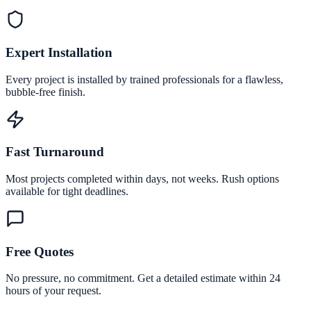
Expert Installation
Every project is installed by trained professionals for a flawless,
bubble-free finish.
Fast Turnaround
Most projects completed within days, not weeks. Rush options
available for tight deadlines.
Free Quotes
No pressure, no commitment. Get a detailed estimate within 24
hours of your request.