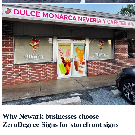
Why Newark businesses choose
ZeroDegree Signs for storefront signs