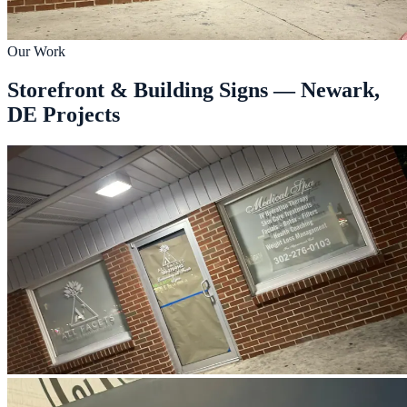
Our Work
Storefront & Building Signs — Newark,
DE Projects