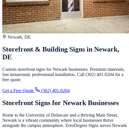
Newark, DE
Storefront & Building Signs in Newark,
DE
Custom storefront signs for Newark businesses. Premium materials,
fast turnaround, professional installation. Call (302) 401-0204 for a
free quote.
Get a Free Quote
(302) 401-0204
Storefront Signs for Newark Businesses
Home to the University of Delaware and a thriving Main Street,
Newark is a vibrant community where local businesses thrive
alongside the campus atmosphere. ZeroDegree Signs serves Newark