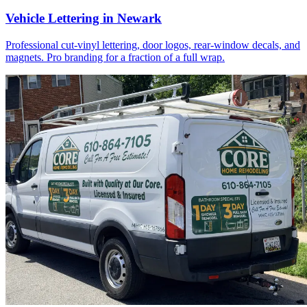
Vehicle Lettering in Newark
Professional cut-vinyl lettering, door logos, rear-window decals, and
magnets. Pro branding for a fraction of a full wrap.