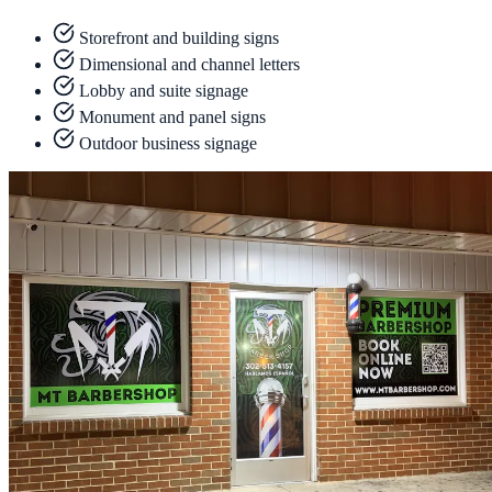
Storefront and building signs
Dimensional and channel letters
Lobby and suite signage
Monument and panel signs
Outdoor business signage