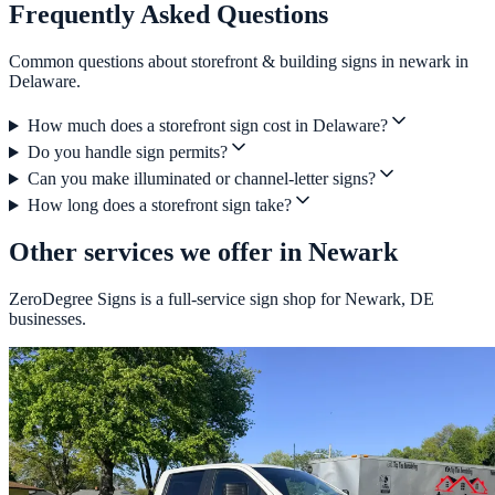
Frequently Asked Questions
Common questions about storefront & building signs in newark in
Delaware.
How much does a storefront sign cost in Delaware?
Do you handle sign permits?
Can you make illuminated or channel-letter signs?
How long does a storefront sign take?
Other services we offer in Newark
ZeroDegree Signs is a full-service sign shop for Newark, DE
businesses.