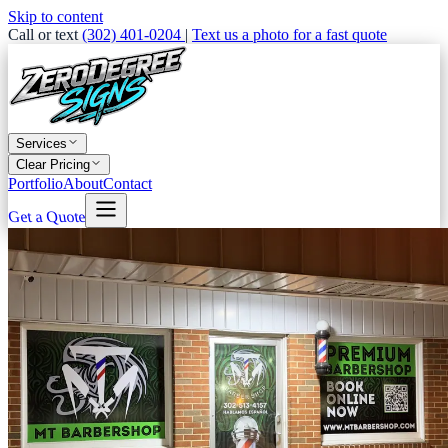
Skip to content
Call or text
(302) 401-0204
|
Text us a photo for a fast quote
Services
Clear Pricing
Portfolio
About
Contact
Get a Quote