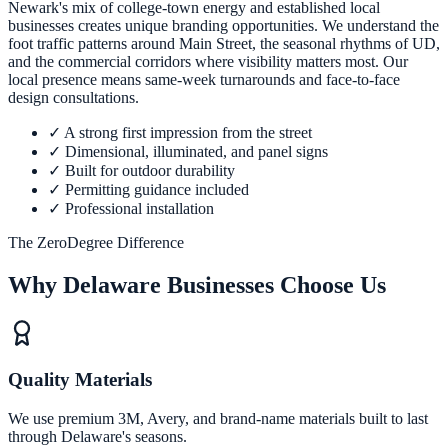
Newark's mix of college-town energy and established local
businesses creates unique branding opportunities. We understand the
foot traffic patterns around Main Street, the seasonal rhythms of UD,
and the commercial corridors where visibility matters most. Our
local presence means same-week turnarounds and face-to-face
design consultations.
✓
A strong first impression from the street
✓
Dimensional, illuminated, and panel signs
✓
Built for outdoor durability
✓
Permitting guidance included
✓
Professional installation
The ZeroDegree Difference
Why Delaware Businesses Choose Us
Quality Materials
We use premium 3M, Avery, and brand-name materials built to last
through Delaware's seasons.