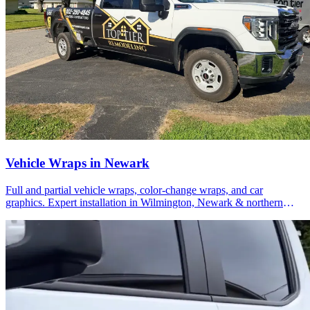
Vehicle Wraps in Newark
Full and partial vehicle wraps, color-change wraps, and car
graphics. Expert installation in Wilmington, Newark & northern
Delaware.