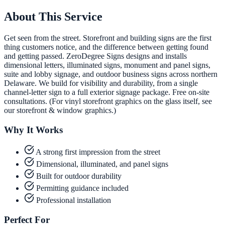
About This Service
Get seen from the street. Storefront and building signs are the first
thing customers notice, and the difference between getting found
and getting passed. ZeroDegree Signs designs and installs
dimensional letters, illuminated signs, monument and panel signs,
suite and lobby signage, and outdoor business signs across northern
Delaware. We build for visibility and durability, from a single
channel-letter sign to a full exterior signage package. Free on-site
consultations. (For vinyl storefront graphics on the glass itself, see
our storefront & window graphics.)
Why It Works
A strong first impression from the street
Dimensional, illuminated, and panel signs
Built for outdoor durability
Permitting guidance included
Professional installation
Perfect For