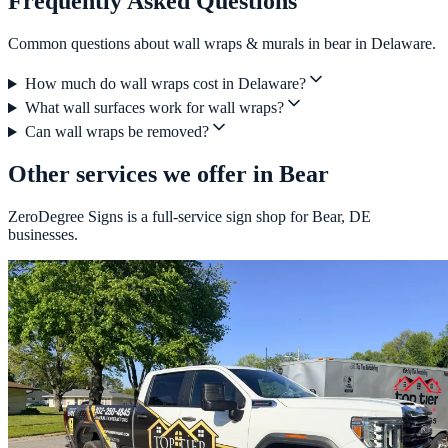
Frequently Asked Questions
Common questions about wall wraps & murals in bear in Delaware.
How much do wall wraps cost in Delaware?
What wall surfaces work for wall wraps?
Can wall wraps be removed?
Other services we offer in Bear
ZeroDegree Signs is a full-service sign shop for Bear, DE
businesses.