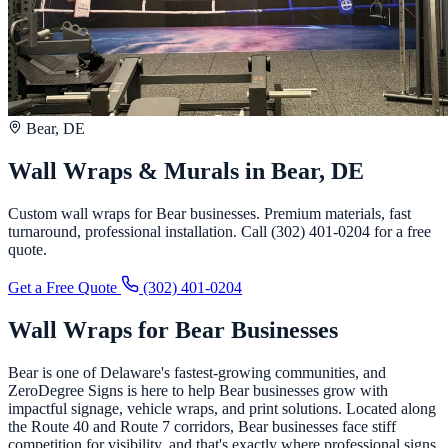
Bear, DE
Wall Wraps & Murals in Bear, DE
Custom wall wraps for Bear businesses. Premium materials, fast
turnaround, professional installation. Call (302) 401-0204 for a free
quote.
Get a Free Quote
(302) 401-0204
Wall Wraps for Bear Businesses
Bear is one of Delaware's fastest-growing communities, and
ZeroDegree Signs is here to help Bear businesses grow with
impactful signage, vehicle wraps, and print solutions. Located along
the Route 40 and Route 7 corridors, Bear businesses face stiff
competition for visibility, and that's exactly where professional signs