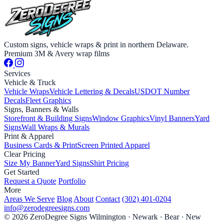
Custom signs, vehicle wraps & print in northern Delaware.
Premium 3M & Avery wrap films
Services
Vehicle & Truck
Vehicle Wraps
Vehicle Lettering & Decals
USDOT Number
Decals
Fleet Graphics
Signs, Banners & Walls
Storefront & Building Signs
Window Graphics
Vinyl Banners
Yard
Signs
Wall Wraps & Murals
Print & Apparel
Business Cards & Print
Screen Printed Apparel
Clear Pricing
Size My Banner
Yard Signs
Shirt Pricing
Get Started
Request a Quote
Portfolio
More
Areas We Serve
Blog
About
Contact
(302) 401-0204
info@zerodegreesigns.com
© 2026 ZeroDegree Signs
Wilmington · Newark · Bear · New