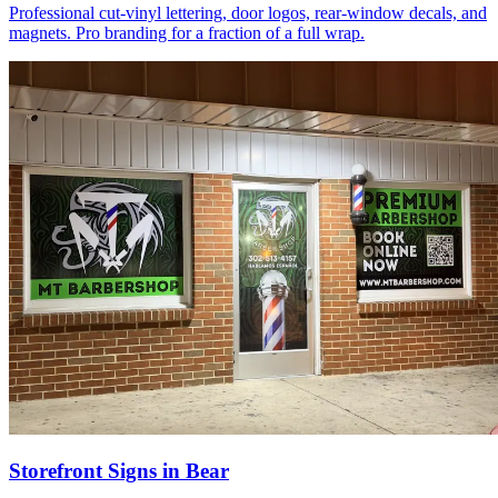
Professional cut-vinyl lettering, door logos, rear-window decals, and
magnets. Pro branding for a fraction of a full wrap.
Storefront Signs in Bear