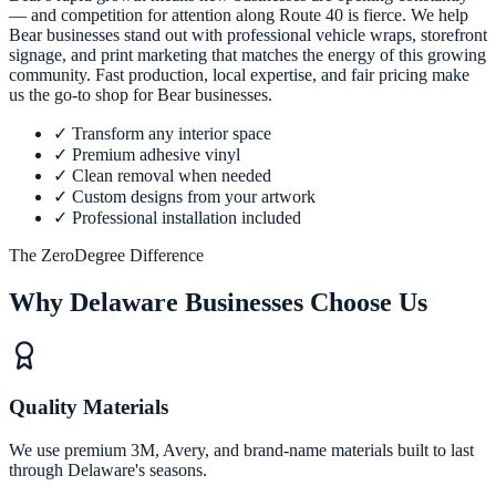
— and competition for attention along Route 40 is fierce. We help
Bear businesses stand out with professional vehicle wraps, storefront
signage, and print marketing that matches the energy of this growing
community. Fast production, local expertise, and fair pricing make
us the go-to shop for Bear businesses.
✓
Transform any interior space
✓
Premium adhesive vinyl
✓
Clean removal when needed
✓
Custom designs from your artwork
✓
Professional installation included
The ZeroDegree Difference
Why Delaware Businesses Choose Us
Quality Materials
We use premium 3M, Avery, and brand-name materials built to last
through Delaware's seasons.