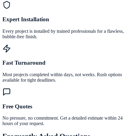
Expert Installation
Every project is installed by trained professionals for a flawless,
bubble-free finish.
Fast Turnaround
Most projects completed within days, not weeks. Rush options
available for tight deadlines.
Free Quotes
No pressure, no commitment. Get a detailed estimate within 24
hours of your request.