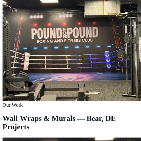
Our Work
Wall Wraps & Murals — Bear, DE
Projects