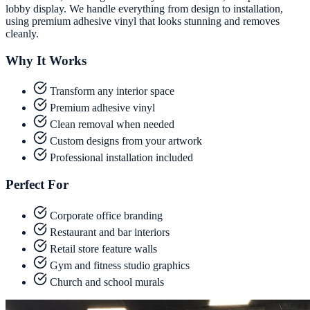
lobby display. We handle everything from design to installation,
using premium adhesive vinyl that looks stunning and removes
cleanly.
Why It Works
Transform any interior space
Premium adhesive vinyl
Clean removal when needed
Custom designs from your artwork
Professional installation included
Perfect For
Corporate office branding
Restaurant and bar interiors
Retail store feature walls
Gym and fitness studio graphics
Church and school murals