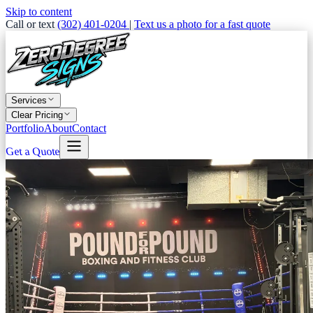
Skip to content
Call or text
(302) 401-0204
|
Text us a photo for a fast quote
Services
Clear Pricing
Portfolio
About
Contact
Get a Quote