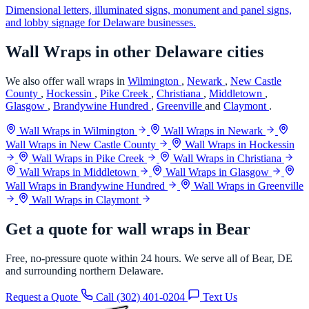
Dimensional letters, illuminated signs, monument and panel signs,
and lobby signage for Delaware businesses.
Wall Wraps in other Delaware cities
We also offer wall wraps in
Wilmington
,
Newark
,
New Castle
County
,
Hockessin
,
Pike Creek
,
Christiana
,
Middletown
,
Glasgow
,
Brandywine Hundred
,
Greenville
and
Claymont
.
Wall Wraps in Wilmington
Wall Wraps in Newark
Wall Wraps in New Castle County
Wall Wraps in Hockessin
Wall Wraps in Pike Creek
Wall Wraps in Christiana
Wall Wraps in Middletown
Wall Wraps in Glasgow
Wall Wraps in Brandywine Hundred
Wall Wraps in Greenville
Wall Wraps in Claymont
Get a quote for wall wraps in Bear
Free, no-pressure quote within 24 hours. We serve all of Bear, DE
and surrounding northern Delaware.
Request a Quote
Call (302) 401-0204
Text Us