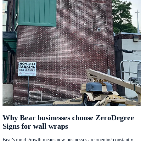
Why Bear businesses choose ZeroDegree
Signs for wall wraps
Bear's rapid growth means new businesses are opening constantly