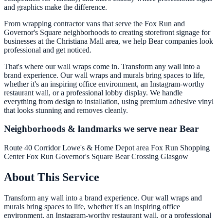
and graphics make the difference.
From wrapping contractor vans that serve the Fox Run and
Governor's Square neighborhoods to creating storefront signage for
businesses at the Christiana Mall area, we help Bear companies look
professional and get noticed.
That's where our wall wraps come in. Transform any wall into a
brand experience. Our wall wraps and murals bring spaces to life,
whether it's an inspiring office environment, an Instagram-worthy
restaurant wall, or a professional lobby display. We handle
everything from design to installation, using premium adhesive vinyl
that looks stunning and removes cleanly.
Neighborhoods & landmarks we serve near Bear
Route 40 Corridor
Lowe's & Home Depot area
Fox Run Shopping
Center
Fox Run
Governor's Square
Bear Crossing
Glasgow
About This Service
Transform any wall into a brand experience. Our wall wraps and
murals bring spaces to life, whether it's an inspiring office
environment, an Instagram-worthy restaurant wall, or a professional