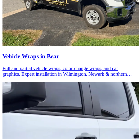
Vehicle Wraps in Bear
Full and partial vehicle wraps, color-change wraps, and car
graphics. Expert installation in Wilmington, Newark & northern
Delaware.