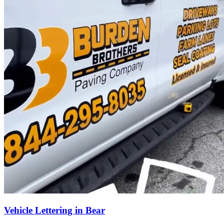
Vehicle Lettering in Bear