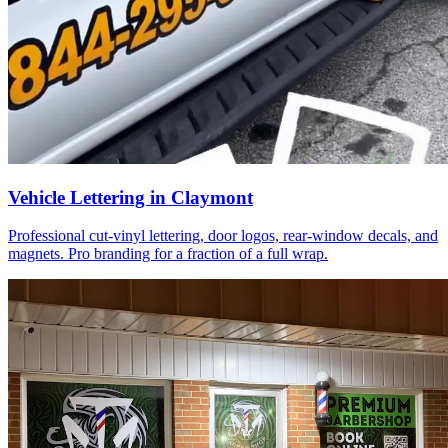
Vehicle Lettering in Claymont
Professional cut-vinyl lettering, door logos, rear-window decals, and
magnets. Pro branding for a fraction of a full wrap.