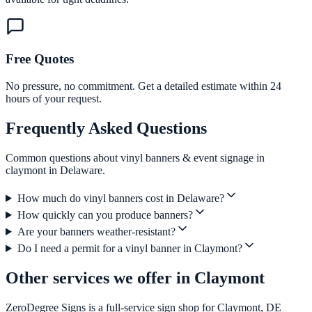
Free Quotes
No pressure, no commitment. Get a detailed estimate within 24
hours of your request.
Frequently Asked Questions
Common questions about vinyl banners & event signage in
claymont in Delaware.
How much do vinyl banners cost in Delaware?
How quickly can you produce banners?
Are your banners weather-resistant?
Do I need a permit for a vinyl banner in Claymont?
Other services we offer in Claymont
ZeroDegree Signs is a full-service sign shop for Claymont, DE