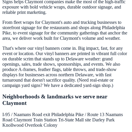
Signs helps Claymont companies make the most of the high-traffic
exposure with bold vehicle wraps, durable outdoor signage, and
reliable print marketing.
From fleet wraps for Claymont's auto and trucking businesses to
storefront signage for the restaurants and shops along Philadelphia
Pike, to event signage for the community gatherings that anchor the
area, we deliver work built for Claymont's volume and weather.
That's where our vinyl banners come in. Big impact, fast, for any
event or location. Our vinyl banners are printed in vibrant full color
on durable scrim that stands up to Delaware weather: grand
openings, sales, trade shows, sponsorships, and events. We also
produce A-frames, feather flags, table throws, and trade-show
displays for businesses across northern Delaware, with fast
turnaround that doesn't sacrifice quality. (Need real-estate or
campaign yard signs? We have a dedicated yard-sign shop.)
Neighborhoods & landmarks we serve near
Claymont
I-95 / Naamans Road exit
Philadelphia Pike / Route 13
Naamans
Road
Claymont Train Station
Tri-State Mall site
Darley Park
Knollwood
Overlook Colony