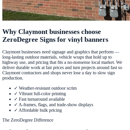
Why Claymont businesses choose
ZeroDegree Signs for vinyl banners
Claymont businesses need signage and graphics that perform —
long-lasting outdoor materials, vehicle wraps that hold up to
highway use, and pricing that fits a no-nonsense local market. We
deliver durable work at fair prices and turn projects around fast so
Claymont contractors and shops never lose a day to slow sign
production.
✓
Weather-resistant outdoor scrim
✓
Vibrant full-color printing
✓
Fast turnaround available
✓
A-frames, flags, and trade-show displays
✓
Affordable bulk pricing
The ZeroDegree Difference