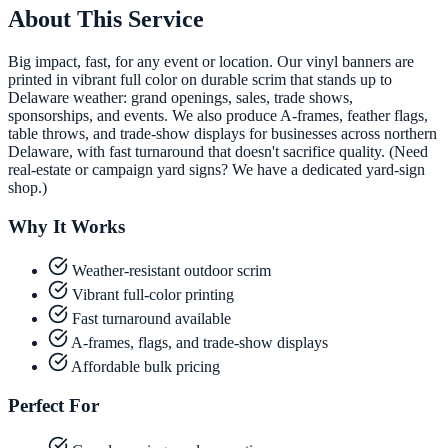
About This Service
Big impact, fast, for any event or location. Our vinyl banners are
printed in vibrant full color on durable scrim that stands up to
Delaware weather: grand openings, sales, trade shows,
sponsorships, and events. We also produce A-frames, feather flags,
table throws, and trade-show displays for businesses across northern
Delaware, with fast turnaround that doesn't sacrifice quality. (Need
real-estate or campaign yard signs? We have a dedicated yard-sign
shop.)
Why It Works
Weather-resistant outdoor scrim
Vibrant full-color printing
Fast turnaround available
A-frames, flags, and trade-show displays
Affordable bulk pricing
Perfect For