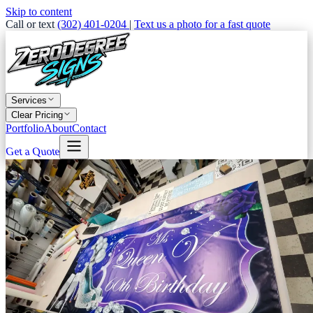
Skip to content
Call or text
(302) 401-0204
|
Text us a photo for a fast quote
Services
Clear Pricing
Portfolio
About
Contact
Get a Quote