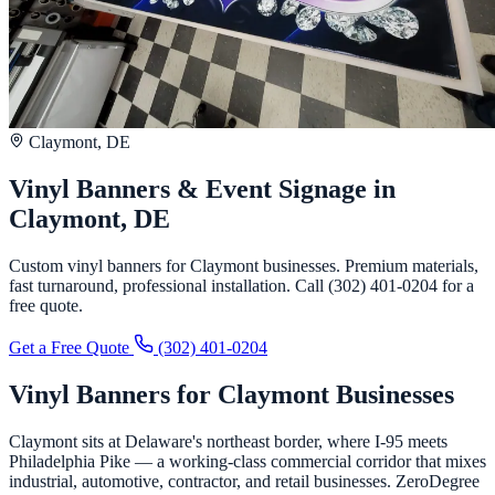
Claymont, DE
Vinyl Banners & Event Signage in
Claymont, DE
Custom vinyl banners for Claymont businesses. Premium materials,
fast turnaround, professional installation. Call (302) 401-0204 for a
free quote.
Get a Free Quote
(302) 401-0204
Vinyl Banners for Claymont Businesses
Claymont sits at Delaware's northeast border, where I-95 meets
Philadelphia Pike — a working-class commercial corridor that mixes
industrial, automotive, contractor, and retail businesses. ZeroDegree