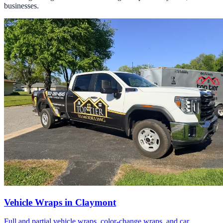
businesses.
Vehicle Wraps in Claymont
Full and partial vehicle wraps, color-change wraps, and car