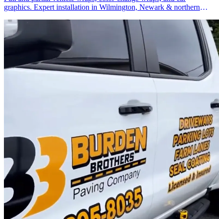
graphics. Expert installation in Wilmington, Newark & northern
Delaware.