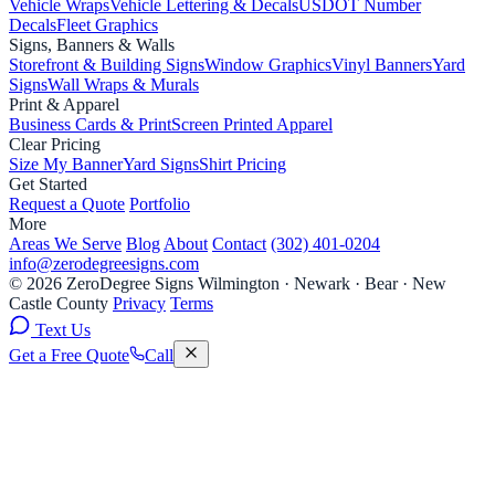
Vehicle Wraps
Vehicle Lettering & Decals
USDOT Number
Decals
Fleet Graphics
Signs, Banners & Walls
Storefront & Building Signs
Window Graphics
Vinyl Banners
Yard
Signs
Wall Wraps & Murals
Print & Apparel
Business Cards & Print
Screen Printed Apparel
Clear Pricing
Size My Banner
Yard Signs
Shirt Pricing
Get Started
Request a Quote
Portfolio
More
Areas We Serve
Blog
About
Contact
(302) 401-0204
info@zerodegreesigns.com
© 2026 ZeroDegree Signs
Wilmington · Newark · Bear · New
Castle County
Privacy
Terms
Text Us
Get a Free Quote
Call