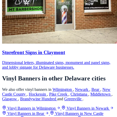
Storefront Signs in Claymont
Dimensional letters, illuminated signs, monument and panel signs,
and lobby signage for Delaware businesses.
Vinyl Banners in other Delaware cities
We also offer vinyl banners in
Wilmington
,
Newark
,
Bear
,
New
Castle County
,
Hockessin
,
Pike Creek
,
Christiana
,
Middletown
,
Glasgow
,
Brandywine Hundred
and
Greenville
.
Vinyl Banners in Wilmington
Vinyl Banners in Newark
Vinyl Banners in Bear
Vinyl Banners in New Castle