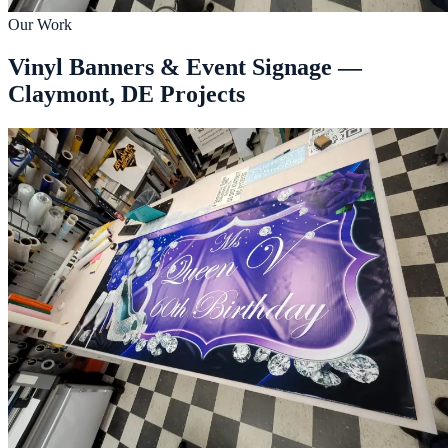
Our Work
Vinyl Banners & Event Signage —
Claymont, DE Projects