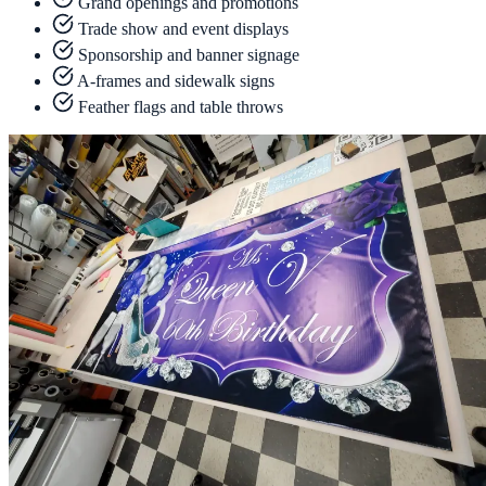
Grand openings and promotions
Trade show and event displays
Sponsorship and banner signage
A-frames and sidewalk signs
Feather flags and table throws