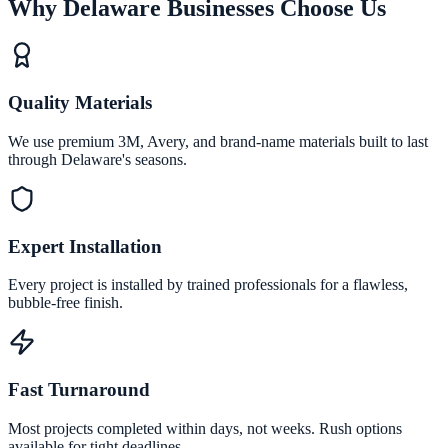
Why Delaware Businesses Choose Us
Quality Materials
We use premium 3M, Avery, and brand-name materials built to last
through Delaware's seasons.
Expert Installation
Every project is installed by trained professionals for a flawless,
bubble-free finish.
Fast Turnaround
Most projects completed within days, not weeks. Rush options
available for tight deadlines.