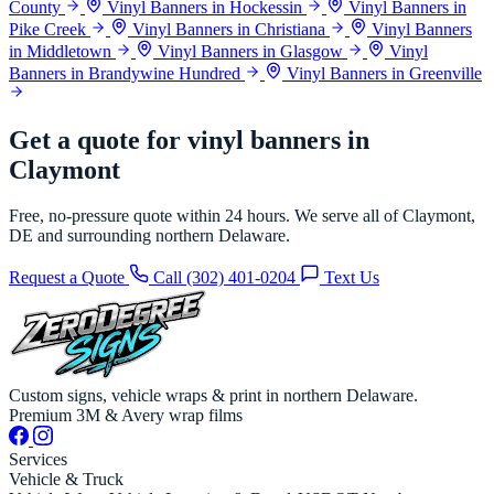
County
Vinyl Banners in Hockessin
Vinyl Banners in
Pike Creek
Vinyl Banners in Christiana
Vinyl Banners
in Middletown
Vinyl Banners in Glasgow
Vinyl
Banners in Brandywine Hundred
Vinyl Banners in Greenville
Get a quote for vinyl banners in
Claymont
Free, no-pressure quote within 24 hours. We serve all of Claymont,
DE and surrounding northern Delaware.
Request a Quote
Call (302) 401-0204
Text Us
Custom signs, vehicle wraps & print in northern Delaware.
Premium 3M & Avery wrap films
Services
Vehicle & Truck