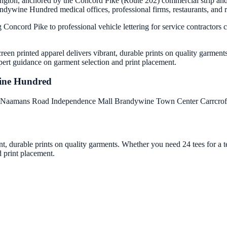
ngton, anchored by the Concord Pike (Route 202) commercial strip and 
wine Hundred medical offices, professional firms, restaurants, and reta
ng Concord Pike to professional vehicle lettering for service contract
een printed apparel delivers vibrant, durable prints on quality garment
pert guidance on garment selection and print placement.
ine Hundred
Naamans Road
Independence Mall
Brandywine Town Center
Carrcro
nt, durable prints on quality garments. Whether you need 24 tees for a
d print placement.