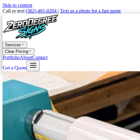
Skip to content
Call or text
(302) 401-0204
|
Text us a photo for a fast quote
Services
Clear Pricing
Portfolio
About
Contact
Get a Quote