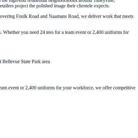
the high-end residential neighborhoods around Talleyville,
ilers project the polished image their clientele expects.
ors covering Foulk Road and Naamans Road, we deliver work that meets
s. Whether you need 24 tees for a team event or 2,400 uniforms for
ft
Bellevue State Park area
 team event or 2,400 uniforms for your workforce, we offer competitive