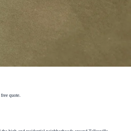
free quote.