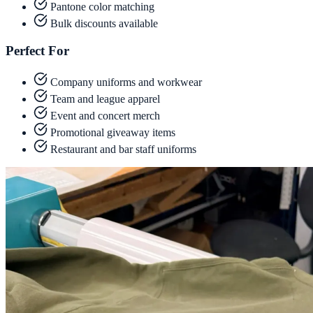
Pantone color matching
Bulk discounts available
Perfect For
Company uniforms and workwear
Team and league apparel
Event and concert merch
Promotional giveaway items
Restaurant and bar staff uniforms