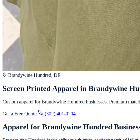
Brandywine Hundred, DE
Screen Printed Apparel in Brandywine H
Custom apparel for Brandywine Hundred businesses. Premium materials,
Get a Free Quote
(302) 401-0204
Apparel for Brandywine Hundred Busines