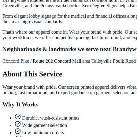
Brandywine Hundred is the affluent suburban corridor north of Wilmi
Greenville, and the Pennsylvania border. ZeroDegree Signs helps Brandy
From elegant lobby signage for the medical and financial offices alo
the area's high visual standards.
That's where our apparel come in. Wear your brand with pride. Our scr
your workforce, we offer competitive pricing, fast turnaround, and ex
Neighborhoods & landmarks we serve near Brandyw
Concord Pike / Route 202
Concord Mall area
Talleyville
Foulk Road
About This Service
Wear your brand with pride. Our screen printed apparel delivers vibra
pricing, fast turnaround, and expert guidance on garment selection an
Why It Works
Durable, wash-resistant prints
Wide garment selection
Low minimum orders