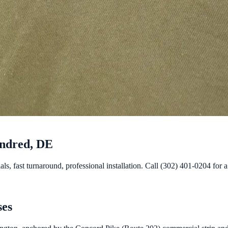
undred, DE
 fast turnaround, professional installation. Call (302) 401-0204 for a 
ses