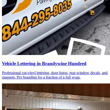
Vehicle Lettering in Brandywine Hundred
Professional cut-vinyl lettering, door logos, rear-window decals, and
magnets. Pro branding for a fraction of a full wrap.