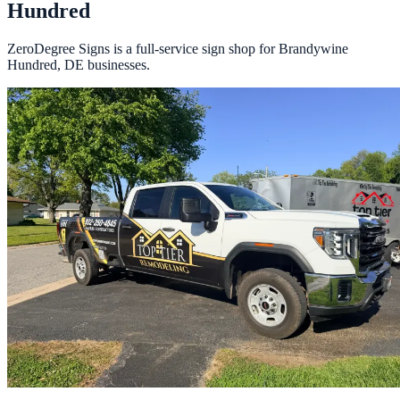
Hundred
ZeroDegree Signs is a full-service sign shop for Brandywine
Hundred, DE businesses.