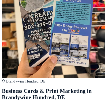
Brandywine Hundred, DE
Business Cards & Print Marketing in
Brandywine Hundred, DE