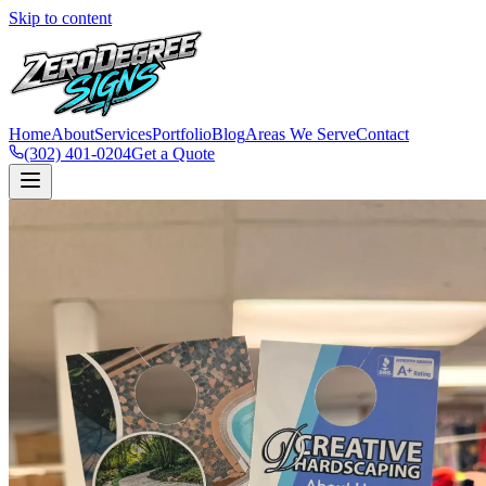
Skip to content
Home
About
Services
Portfolio
Blog
Areas We Serve
Contact
(302) 401-0204
Get a Quote