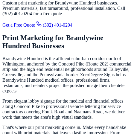
Custom print marketing for Brandywine Hundred businesses.
Premium materials, fast turnaround, professional installation. Call
(302) 401-0204 for a free quote.
Get a Free Quote
(302) 401-0204
Print Marketing for Brandywine
Hundred Businesses
Brandywine Hundred is the affluent suburban corridor north of
Wilmington, anchored by the Concord Pike (Route 202) commercial
strip and the high-end residential neighborhoods around Talleyville,
Greenville, and the Pennsylvania border. ZeroDegree Signs helps
Brandywine Hundred medical offices, professional firms,
restaurants, and retailers project the polished image their clientele
expects.
From elegant lobby signage for the medical and financial offices
along Concord Pike to professional vehicle lettering for service
contractors covering Foulk Road and Naamans Road, we deliver
work that meets the area's high visual standards.
That's where our print marketing come in. Make every handshake
count with print materials that leave a lasting impression. From