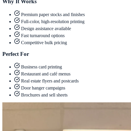
Why It Works
Premium paper stocks and finishes
Full-color, high-resolution printing
Design assistance available
Fast turnaround options
Competitive bulk pricing
Perfect For
Business card printing
Restaurant and café menus
Real estate flyers and postcards
Door hanger campaigns
Brochures and sell sheets