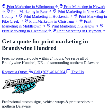
Print Marketing in Wilmington
Print Marketing in Newark
Print Marketing in Bear
Print Marketing in New Castle
County
Print Marketing in Hockessin
Print Marketing in
Pike Creek
Print Marketing in Christiana
Print
Marketing in Middletown
Print Marketing in Glasgow
Print Marketing in Greenville
Print Marketing in Claymont
Get a quote for print marketing in
Brandywine Hundred
Free, no-pressure quote within 24 hours. We serve all of
Brandywine Hundred, DE and surrounding northern Delaware.
Request a Quote
Call (302) 401-0204
Text Us
Professional custom signs, vehicle wraps & print services in
northern Delaware.