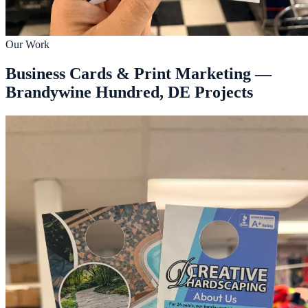
Our Work
Business Cards & Print Marketing —
Brandywine Hundred, DE Projects