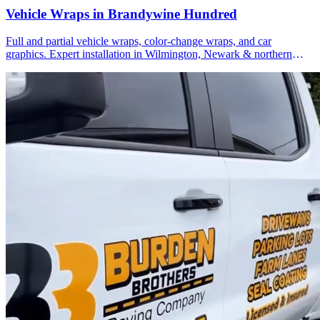
Vehicle Wraps in Brandywine Hundred
Full and partial vehicle wraps, color-change wraps, and car
graphics. Expert installation in Wilmington, Newark & northern
Delaware.