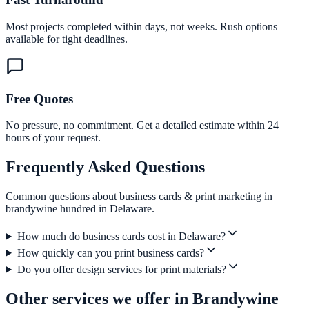
Most projects completed within days, not weeks. Rush options
available for tight deadlines.
Free Quotes
No pressure, no commitment. Get a detailed estimate within 24
hours of your request.
Frequently Asked Questions
Common questions about business cards & print marketing in
brandywine hundred in Delaware.
How much do business cards cost in Delaware?
How quickly can you print business cards?
Do you offer design services for print materials?
Other services we offer in Brandywine