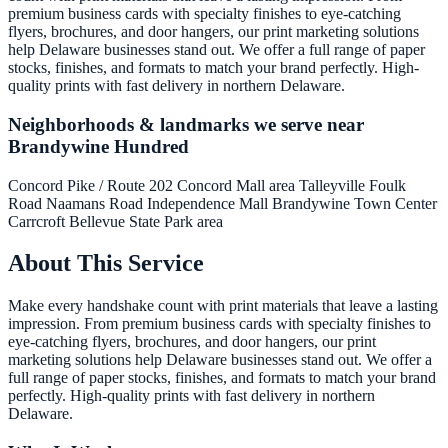
premium business cards with specialty finishes to eye-catching
flyers, brochures, and door hangers, our print marketing solutions
help Delaware businesses stand out. We offer a full range of paper
stocks, finishes, and formats to match your brand perfectly. High-
quality prints with fast delivery in northern Delaware.
Neighborhoods & landmarks we serve near
Brandywine Hundred
Concord Pike / Route 202
Concord Mall area
Talleyville
Foulk
Road
Naamans Road
Independence Mall
Brandywine Town Center
Carrcroft
Bellevue State Park area
About This Service
Make every handshake count with print materials that leave a lasting
impression. From premium business cards with specialty finishes to
eye-catching flyers, brochures, and door hangers, our print
marketing solutions help Delaware businesses stand out. We offer a
full range of paper stocks, finishes, and formats to match your brand
perfectly. High-quality prints with fast delivery in northern
Delaware.