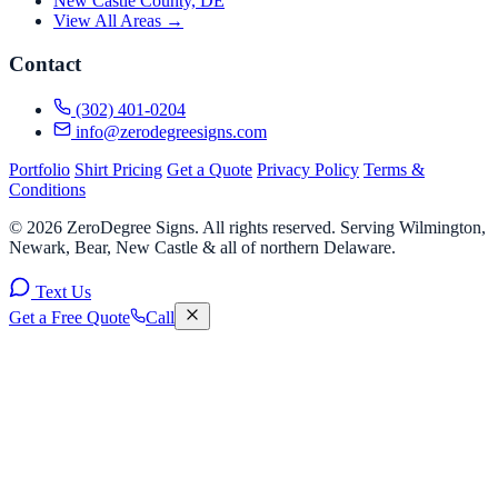
New Castle County, DE
View All Areas →
Contact
(302) 401-0204
info@zerodegreesigns.com
Portfolio
Shirt Pricing
Get a Quote
Privacy Policy
Terms &
Conditions
© 2026 ZeroDegree Signs. All rights reserved. Serving Wilmington,
Newark, Bear, New Castle & all of northern Delaware.
Text Us
Get a Free Quote
Call