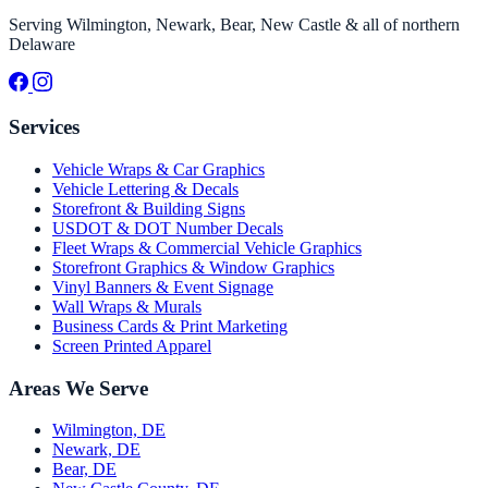
Serving Wilmington, Newark, Bear, New Castle & all of northern
Delaware
Services
Vehicle Wraps & Car Graphics
Vehicle Lettering & Decals
Storefront & Building Signs
USDOT & DOT Number Decals
Fleet Wraps & Commercial Vehicle Graphics
Storefront Graphics & Window Graphics
Vinyl Banners & Event Signage
Wall Wraps & Murals
Business Cards & Print Marketing
Screen Printed Apparel
Areas We Serve
Wilmington, DE
Newark, DE
Bear, DE