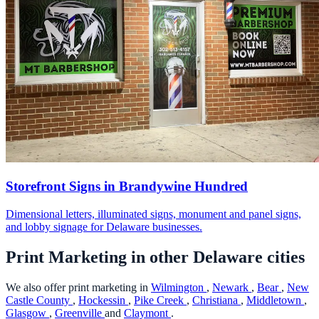
Storefront Signs in Brandywine Hundred
Dimensional letters, illuminated signs, monument and panel signs,
and lobby signage for Delaware businesses.
Print Marketing in other Delaware cities
We also offer print marketing in
Wilmington
,
Newark
,
Bear
,
New
Castle County
,
Hockessin
,
Pike Creek
,
Christiana
,
Middletown
,
Glasgow
,
Greenville
and
Claymont
.