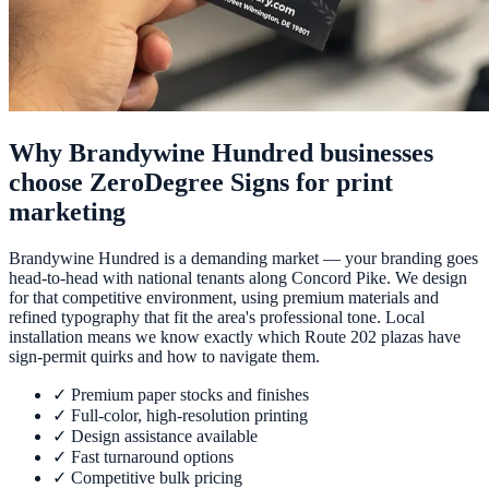
Why Brandywine Hundred businesses
choose ZeroDegree Signs for print
marketing
Brandywine Hundred is a demanding market — your branding goes
head-to-head with national tenants along Concord Pike. We design
for that competitive environment, using premium materials and
refined typography that fit the area's professional tone. Local
installation means we know exactly which Route 202 plazas have
sign-permit quirks and how to navigate them.
✓
Premium paper stocks and finishes
✓
Full-color, high-resolution printing
✓
Design assistance available
✓
Fast turnaround options
✓
Competitive bulk pricing