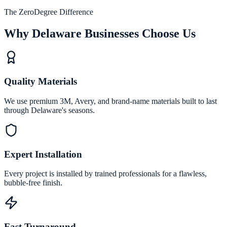
The ZeroDegree Difference
Why Delaware Businesses Choose Us
Quality Materials
We use premium 3M, Avery, and brand-name materials built to last
through Delaware's seasons.
Expert Installation
Every project is installed by trained professionals for a flawless,
bubble-free finish.
Fast Turnaround